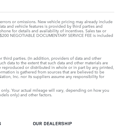
 errors or omissions. New vehicle pricing may already include
ta and vehicle features is provided by third parties and
hone for details and availability of incentives. Sales tax or
 price. $200 NEGOTIABLE DOCUMENTARY SERVICE FEE is included
 third parties. (In addition, providers of data and other
uch data to the extent that such data and other materials are
 reproduced or distributed in whole or in part by any printed,
formation is gathered from sources that are believed to be
tion, Inc. nor its suppliers assume any responsibility for
only. Your actual mileage will vary, depending on how you
dels only) and other factors.
S
OUR DEALERSHIP