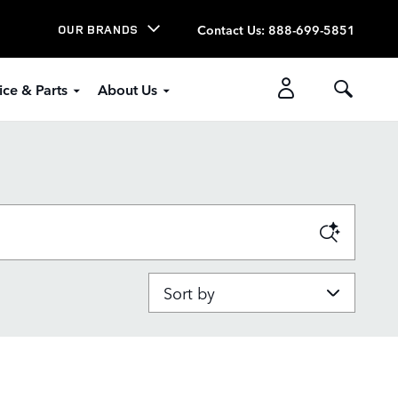
Contact Us
:
888-699-5851
OUR BRANDS
ice & Parts
About Us
Sort by