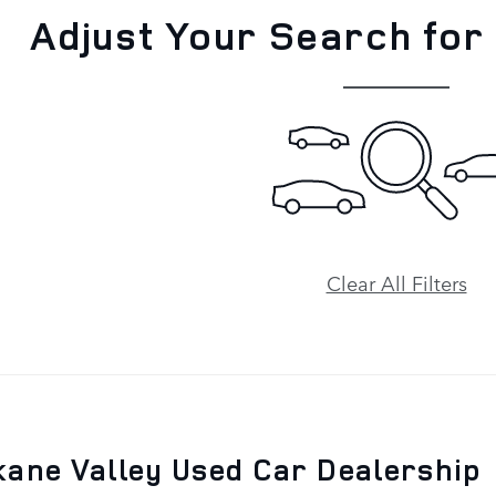
Adjust Your Search for
Clear All Filters
ane Valley Used Car Dealership