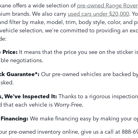
ane offers a wide selection of
pre-owned Range Rover,
ium brands. We also carry
used cars under $20,000
. Y
nd filter by make, model, trim, body style, color, and p
vehicle selection, we're committed to providing an e
de:
 Price:
It means that the price you see on the sticker 
ble negotiations.
k Guarantee*:
Our pre-owned vehicles are backed by
asked.
, We've Inspected It:
Thanks to a rigorous inspection
d that each vehicle is Worry-Free.
Financing:
We make financing easy by making your op
ur pre-owned inventory online, give us a call at 888-6