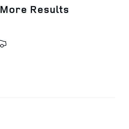
 More Results