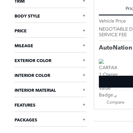
TRIM
Pri
BODY STYLE
Vehicle Price
NEGOTIABLE 
PRICE
SERVICE FEE
MILEAGE
AutoNation
EXTERIOR COLOR
INTERIOR COLOR
INTERIOR MATERIAL
Compare
FEATURES
PACKAGES