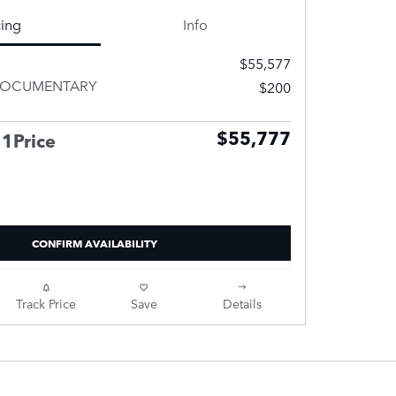
cing
Info
$55,577
DOCUMENTARY
$200
$55,777
 1Price
CONFIRM AVAILABILITY
Track Price
Save
Details