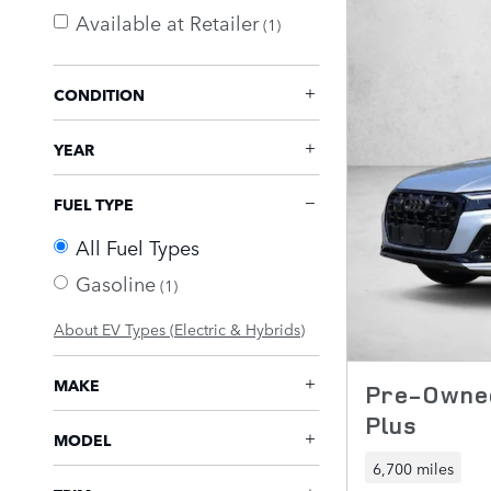
Available at Retailer
(1)
CONDITION
YEAR
FUEL TYPE
All Fuel Types
Gasoline
(1)
About EV Types (Electric & Hybrids)
MAKE
Pre-Owned
Plus
MODEL
6,700 miles