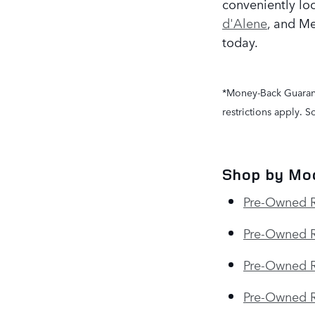
conveniently lo
d'Alene
, and Me
today.
*Money-Back Guarante
restrictions apply. 
Shop by Mo
Pre-Owned 
Pre-Owned R
Pre-Owned R
Pre-Owned 