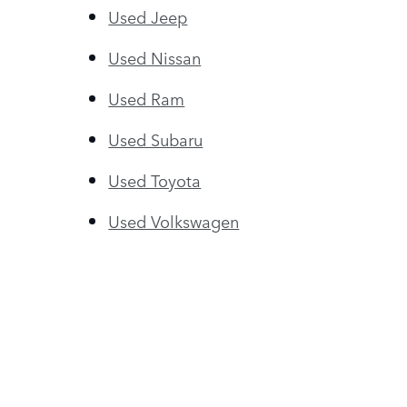
Used Jeep
Used Nissan
Used Ram
Used Subaru
Used Toyota
Used Volkswagen