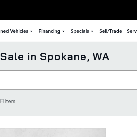
ned Vehicles
Financing
Specials
Sell/Trade
Serv
Sale in Spokane, WA
Filters