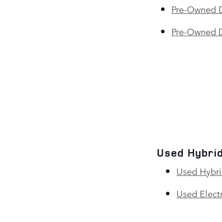
Pre-Owned 
Pre-Owned D
Used Hybrid
Used Hybri
Used Electr