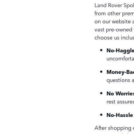
Land Rover Spok
from other prem
on our website a
vast pre-owned 
choose us inclu
No-Haggle
uncomforta
Money-Bac
questions 
No Worries
rest assure
No-Hassle 
After shopping o