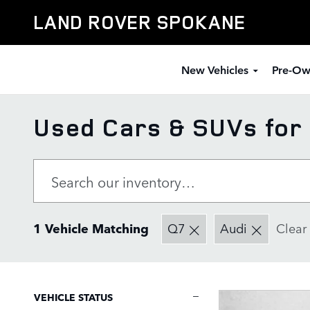
Skip to main content
LAND ROVER SPOKANE
New Vehicles
Pre-Ow
Used Cars & SUVs for 
1 Vehicle Matching
Q7
Audi
Clear 
VEHICLE STATUS