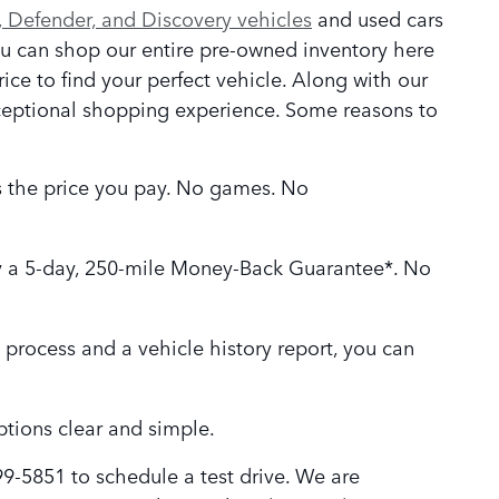
 Defender, and Discovery vehicles
and used cars
ou can shop our entire pre-owned inventory here
rice to find your perfect vehicle. Along with our
xceptional shopping experience. Some reasons to
is the price you pay. No games. No
 a 5-day, 250-mile Money-Back Guarantee*. No
 process and a vehicle history report, you can
tions clear and simple.
99-5851 to schedule a test drive. We are