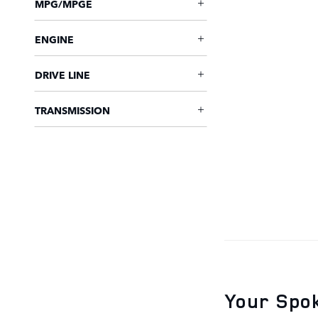
MPG/MPGE
ENGINE
DRIVE LINE
TRANSMISSION
Your Spok