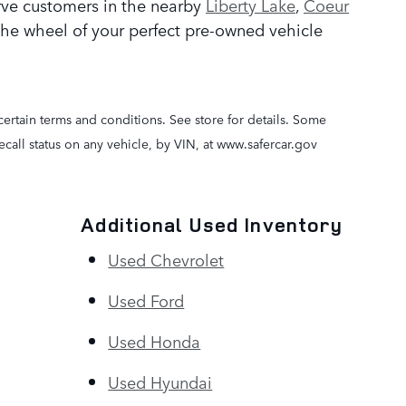
rve customers in the nearby
Liberty Lake
,
Coeur
the wheel of your perfect pre-owned vehicle
certain terms and conditions. See store for details. Some
call status on any vehicle, by VIN, at www.safercar.gov
Additional Used Inventory
Used Chevrolet
Used Ford
Used Honda
Used Hyundai