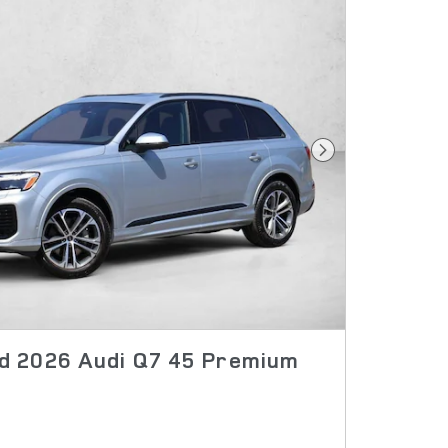
Next Photo
 2026 Audi Q7 45 Premium