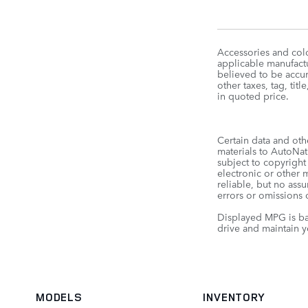
Accessories and colo
applicable manufactu
believed to be accura
other taxes, tag, t
in quoted price.
Certain data and oth
materials to AutoNati
subject to copyright
electronic or other 
reliable, but no ass
errors or omissions o
Displayed MPG is ba
drive and maintain y
MODELS
INVENTORY