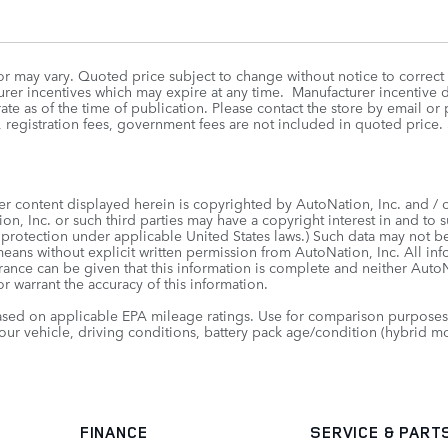
r may vary. Quoted price subject to change without notice to correct
rer incentives which may expire at any time. Manufacturer incentive da
te as of the time of publication. Please contact the store by email or p
itle, registration fees, government fees are not included in quoted
er content displayed herein is copyrighted by AutoNation, Inc. and / or
on, Inc. or such third parties may have a copyright interest in and to s
 protection under applicable United States laws.) Such data may not be
means without explicit written permission from AutoNation, Inc. All in
urance can be given that this information is complete and neither AutoNa
r warrant the accuracy of this information.
sed on applicable EPA mileage ratings. Use for comparison purposes 
our vehicle, driving conditions, battery pack age/condition (hybrid mo
FINANCE
SERVICE
& PART