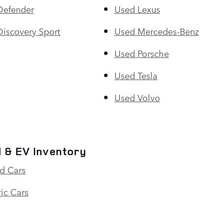
Defender
Used Lexus
iscovery Sport
Used Mercedes-Benz
Used Porsche
Used Tesla
Used Volvo
 & EV Inventory
d Cars
ic Cars