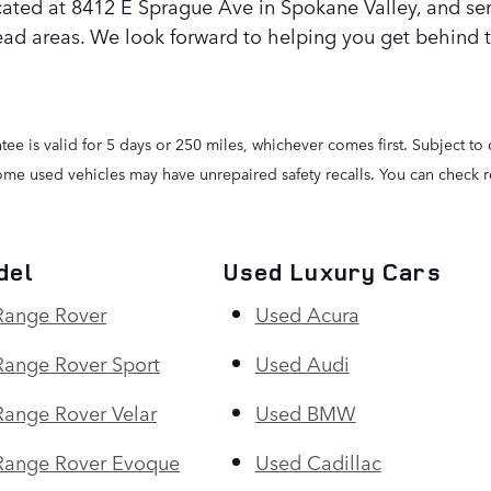
cated at 8412 E Sprague Ave in Spokane Valley, and se
ad areas. We look forward to helping you get behind 
e is valid for 5 days or 250 miles, whichever comes first. Subject to 
Some used vehicles may have unrepaired safety recalls. You can check re
del
Used Luxury Cars
Range Rover
Used Acura
ange Rover Sport
Used Audi
ange Rover Velar
Used BMW
Range Rover Evoque
Used Cadillac