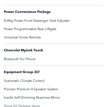
Power Convenience Package
8-Way Power Front Passenger Seat Adjuster
Power Programmable Rear Liftgate
Universal Home Remote
Chevrolet MyLink Touch
Bluetooth For Phone
Equipment Group 2LT
Automatic Climate Control
Pioneer Premium 8-Speaker System
Inside Self-Dimming Rearview Mirror
Show All Package Items