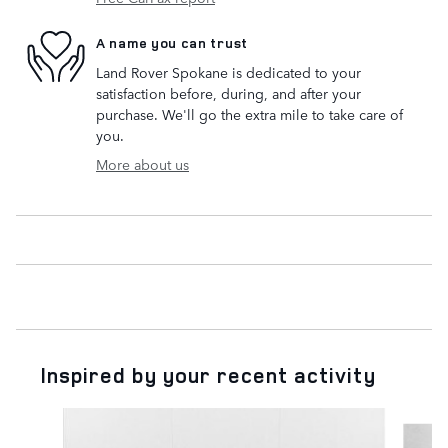
A name you can trust
Land Rover Spokane is dedicated to your
satisfaction before, during, and after your
purchase. We'll go the extra mile to take care of
you.
More about us
Inspired by your recent activity
Slide 1 of 2