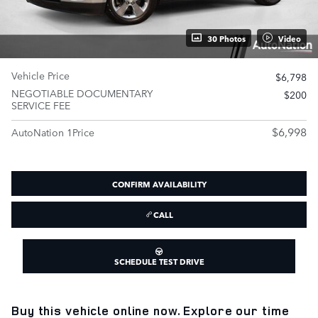
30 Photos
Video
Vehicle Price
$6,798
NEGOTIABLE DOCUMENTARY
$200
SERVICE FEE
$6,998
AutoNation 1Price
CONFIRM AVAILABILITY
CALL
SCHEDULE TEST DRIVE
Buy this vehicle online now. Explore our time