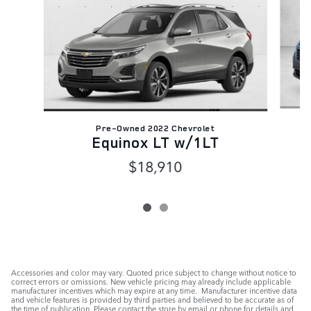
Pre-Owned 2022 Chevrolet
Equinox LT w/1LT
$18,910
Accessories and color may vary. Quoted price subject to change without notice to
correct errors or omissions. New vehicle pricing may already include applicable
manufacturer incentives which may expire at any time. Manufacturer incentive data
and vehicle features is provided by third parties and believed to be accurate as of
the time of publication. Please contact the store by email or phone for details and