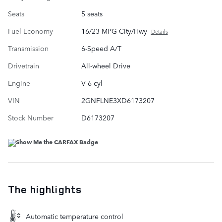
Seats
5 seats
Fuel Economy
16/23 MPG City/Hwy
Details
Transmission
6-Speed A/T
Drivetrain
All-wheel Drive
Engine
V-6 cyl
VIN
2GNFLNE3XD6173207
Stock Number
D6173207
The highlights
Automatic temperature control