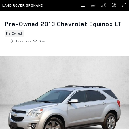
Skip to main content
LAND ROVER SPOKANE
Pre-Owned 2013 Chevrolet Equinox LT
Pre-Owned
Track Price
Save