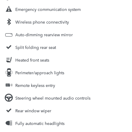
Emergency communication system
Wireless phone connectivity
Auto-dimming rearview mirror
Split folding rear seat
Heated front seats
Perimeter/approach lights
Remote keyless entry
Steering wheel mounted audio controls
Rear window wiper
Fully automatic headlights