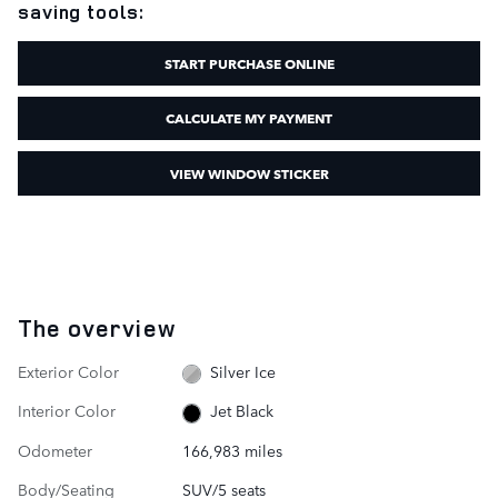
saving tools:
START PURCHASE ONLINE
CALCULATE MY PAYMENT
VIEW WINDOW STICKER
The overview
Exterior Color
Silver Ice
Interior Color
Jet Black
Odometer
166,983 miles
Body/Seating
SUV/5 seats