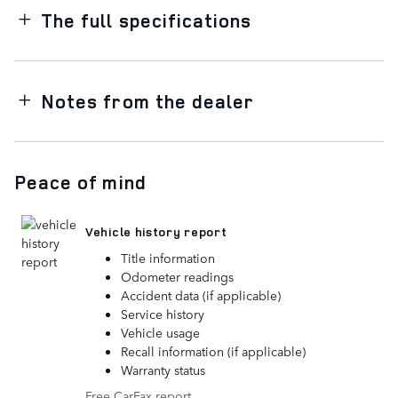
The full specifications
Notes from the dealer
Peace of mind
Vehicle history report
Title information
Odometer readings
Accident data (if applicable)
Service history
Vehicle usage
Recall information (if applicable)
Warranty status
Free CarFax report