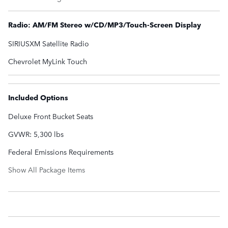
Radio: AM/FM Stereo w/CD/MP3/Touch-Screen Display
SIRIUSXM Satellite Radio
Chevrolet MyLink Touch
Included Options
Deluxe Front Bucket Seats
GVWR: 5,300 lbs
Federal Emissions Requirements
Show All Package Items