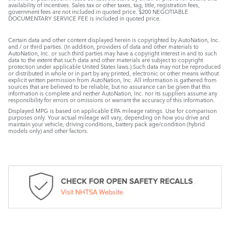
availability of incentives. Sales tax or other taxes, tag, title, registration fees,
government fees are not included in quoted price. $200 NEGOTIABLE
DOCUMENTARY SERVICE FEE is included in quoted price.
Certain data and other content displayed herein is copyrighted by AutoNation, Inc.
and / or third parties. (In addition, providers of data and other materials to
AutoNation, Inc. or such third parties may have a copyright interest in and to such
data to the extent that such data and other materials are subject to copyright
protection under applicable United States laws.) Such data may not be reproduced
or distributed in whole or in part by any printed, electronic or other means without
explicit written permission from AutoNation, Inc. All information is gathered from
sources that are believed to be reliable, but no assurance can be given that this
information is complete and neither AutoNation, Inc. nor its suppliers assume any
responsibility for errors or omissions or warrant the accuracy of this information.
Displayed MPG is based on applicable EPA mileage ratings. Use for comparison
purposes only. Your actual mileage will vary, depending on how you drive and
maintain your vehicle, driving conditions, battery pack age/condition (hybrid
models only) and other factors.