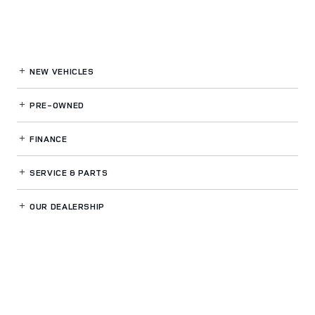
NEW VEHICLES
PRE-OWNED
FINANCE
SERVICE
& PARTS
OUR DEALERSHIP
LAND ROVER SPOKANE