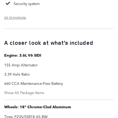
Security system
All 18 Highlights
A closer look at what’s included
Engine: 3.6L V6 SIDI
155 Amp Alternator
3.39 Axle Ratio
660 CCA Maintenance-Free Battery
Show All Package Items
Wheels: 18" Chrome-Clad Aluminum
Tires: P235/55R18 AS BW