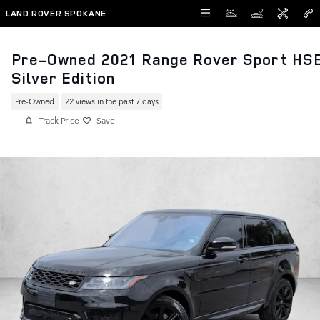
Skip to main content
LAND ROVER SPOKANE
Pre-Owned 2021 Range Rover Sport HS
Silver Edition
Pre-Owned
22 views in the past 7 days
Track Price
Save