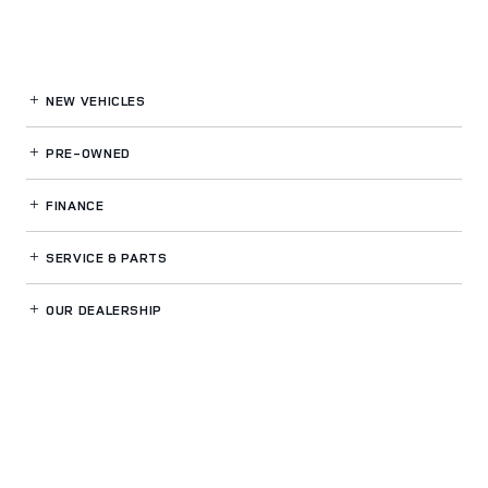
NEW VEHICLES
PRE-OWNED
FINANCE
SERVICE
& PARTS
OUR DEALERSHIP
LAND ROVER SPOKANE