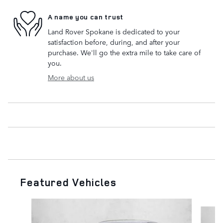
A name you can trust
Land Rover Spokane is dedicated to your
satisfaction before, during, and after your
purchase. We'll go the extra mile to take care of
you.
More about us
Featured Vehicles
Slide 1 of 8