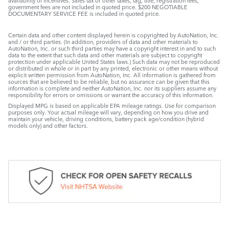
availability of incentives. Sales tax or other taxes, tag, title, registration fees,
government fees are not included in quoted price. $200 NEGOTIABLE
DOCUMENTARY SERVICE FEE is included in quoted price.
Certain data and other content displayed herein is copyrighted by AutoNation, Inc.
and / or third parties. (In addition, providers of data and other materials to
AutoNation, Inc. or such third parties may have a copyright interest in and to such
data to the extent that such data and other materials are subject to copyright
protection under applicable United States laws.) Such data may not be reproduced
or distributed in whole or in part by any printed, electronic or other means without
explicit written permission from AutoNation, Inc. All information is gathered from
sources that are believed to be reliable, but no assurance can be given that this
information is complete and neither AutoNation, Inc. nor its suppliers assume any
responsibility for errors or omissions or warrant the accuracy of this information.
Displayed MPG is based on applicable EPA mileage ratings. Use for comparison
purposes only. Your actual mileage will vary, depending on how you drive and
maintain your vehicle, driving conditions, battery pack age/condition (hybrid
models only) and other factors.