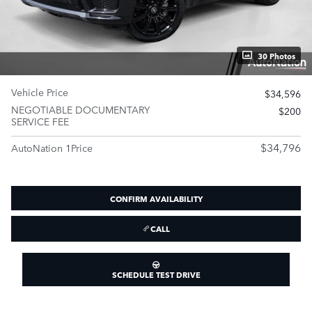
30 Photos
Vehicle Price
$34,596
NEGOTIABLE DOCUMENTARY
$200
SERVICE FEE
$34,796
AutoNation 1Price
CONFIRM AVAILABILITY
CALL
SCHEDULE TEST DRIVE