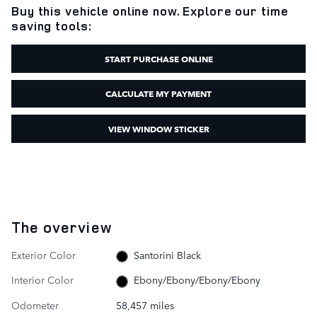
Buy this vehicle online now. Explore our time
saving tools:
START PURCHASE ONLINE
CALCULATE MY PAYMENT
VIEW WINDOW STICKER
The overview
Exterior Color
Santorini Black
Interior Color
Ebony/Ebony/Ebony/Ebony
Odometer
58,457 miles