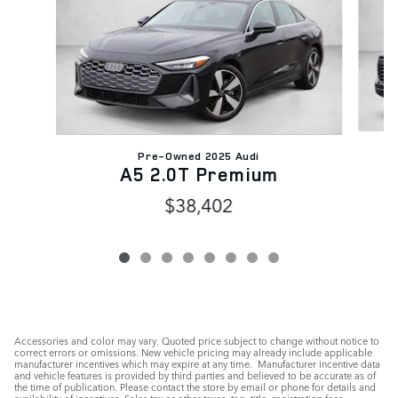
Pre-Owned 2025 Audi
A5 2.0T Premium
$38,402
Accessories and color may vary. Quoted price subject to change without notice to
correct errors or omissions. New vehicle pricing may already include applicable
manufacturer incentives which may expire at any time. Manufacturer incentive data
and vehicle features is provided by third parties and believed to be accurate as of
the time of publication. Please contact the store by email or phone for details and