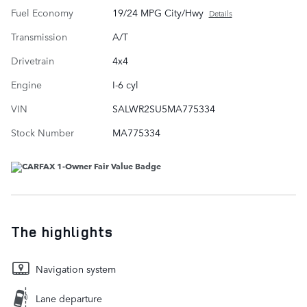
Fuel Economy
19/24 MPG City/Hwy
Details
Transmission
A/T
Drivetrain
4x4
Engine
I-6 cyl
VIN
SALWR2SU5MA775334
Stock Number
MA775334
The highlights
Navigation system
Lane departure