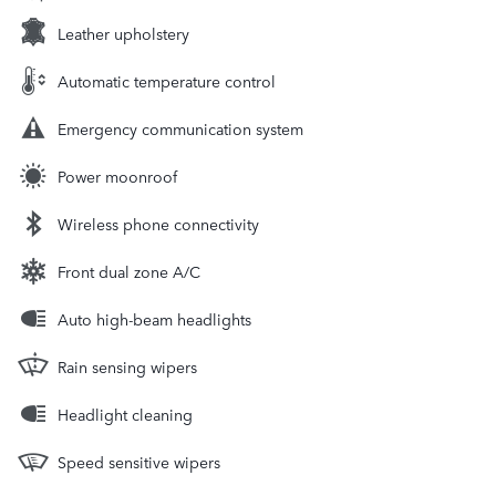
Leather upholstery
Automatic temperature control
Emergency communication system
Power moonroof
Wireless phone connectivity
Front dual zone A/C
Auto high-beam headlights
Rain sensing wipers
Headlight cleaning
Speed sensitive wipers