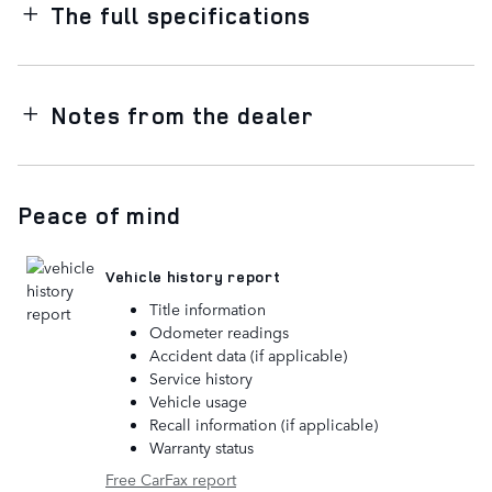
The full specifications
Notes from the dealer
Peace of mind
Vehicle history report
Title information
Odometer readings
Accident data (if applicable)
Service history
Vehicle usage
Recall information (if applicable)
Warranty status
Free CarFax report