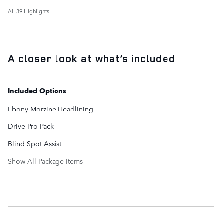
All 39 Highlights
A closer look at what’s included
Included Options
Ebony Morzine Headlining
Drive Pro Pack
Blind Spot Assist
Show All Package Items