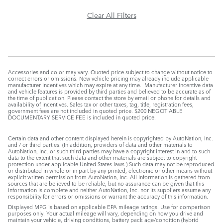
Clear All Filters
Accessories and color may vary. Quoted price subject to change without notice to
correct errors or omissions. New vehicle pricing may already include applicable
manufacturer incentives which may expire at any time. Manufacturer incentive data
and vehicle features is provided by third parties and believed to be accurate as of
the time of publication. Please contact the store by email or phone for details and
availability of incentives. Sales tax or other taxes, tag, title, registration fees,
government fees are not included in quoted price. $200 NEGOTIABLE
DOCUMENTARY SERVICE FEE is included in quoted price.
Certain data and other content displayed herein is copyrighted by AutoNation, Inc.
and / or third parties. (In addition, providers of data and other materials to
AutoNation, Inc. or such third parties may have a copyright interest in and to such
data to the extent that such data and other materials are subject to copyright
protection under applicable United States laws.) Such data may not be reproduced
or distributed in whole or in part by any printed, electronic or other means without
explicit written permission from AutoNation, Inc. All information is gathered from
sources that are believed to be reliable, but no assurance can be given that this
information is complete and neither AutoNation, Inc. nor its suppliers assume any
responsibility for errors or omissions or warrant the accuracy of this information.
Displayed MPG is based on applicable EPA mileage ratings. Use for comparison
purposes only. Your actual mileage will vary, depending on how you drive and
maintain your vehicle, driving conditions, battery pack age/condition (hybrid