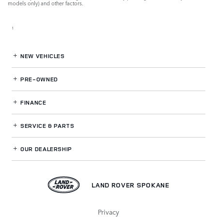
models only) and other factors.
1
NEW VEHICLES
PRE-OWNED
FINANCE
SERVICE
& PARTS
OUR DEALERSHIP
LAND ROVER SPOKANE
Privacy