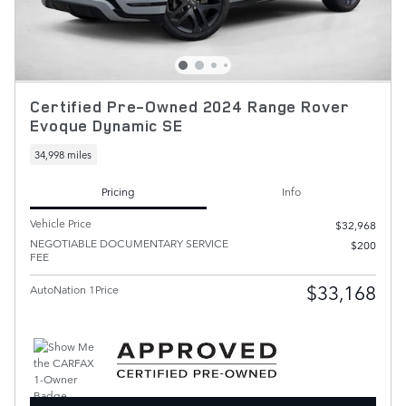
Certified Pre-Owned 2024 Range Rover
Evoque Dynamic SE
34,998 miles
Pricing
Info
Vehicle Price
$32,968
NEGOTIABLE DOCUMENTARY SERVICE
$200
FEE
$33,168
AutoNation 1Price