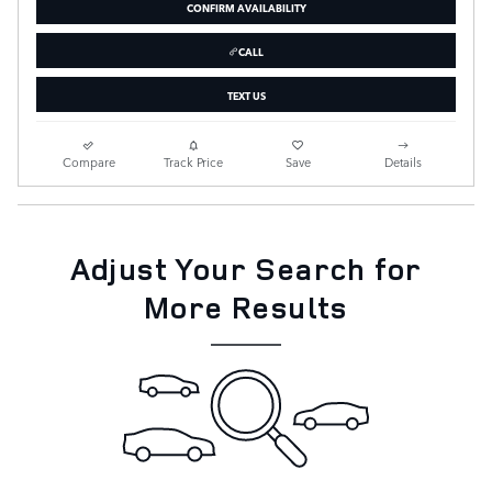
CONFIRM AVAILABILITY
CALL
TEXT US
Compare
Track Price
Save
Details
Adjust Your Search for
More Results