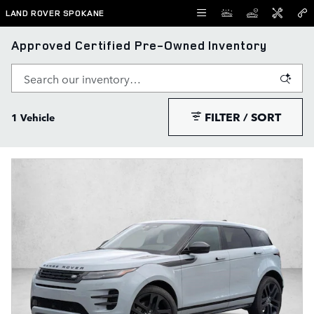
Skip to main content
LAND ROVER SPOKANE
Approved Certified Pre-Owned Inventory
FILTER / SORT
1 Vehicle