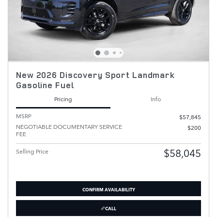
New 2026 Discovery Sport Landmark
Gasoline Fuel
Pricing
Info
MSRP
$57,845
NEGOTIABLE DOCUMENTARY SERVICE
$200
FEE
$58,045
Selling Price
CONFIRM AVAILABILITY
CALL