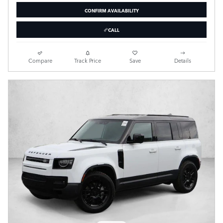
CONFIRM AVAILABILITY
CALL
Compare
Track Price
Save
Details