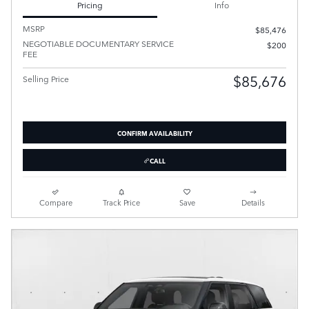
Pricing
Info
MSRP
$85,476
NEGOTIABLE DOCUMENTARY SERVICE
$200
FEE
$85,676
Selling Price
CONFIRM AVAILABILITY
CALL
Compare
Track Price
Save
Details