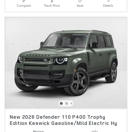
Compare
Track Price
Save
Details
New 2026 Defender 110 P400 Trophy
Edition Keswick Gasoline/Mild Electric Hy
Pricing
Info