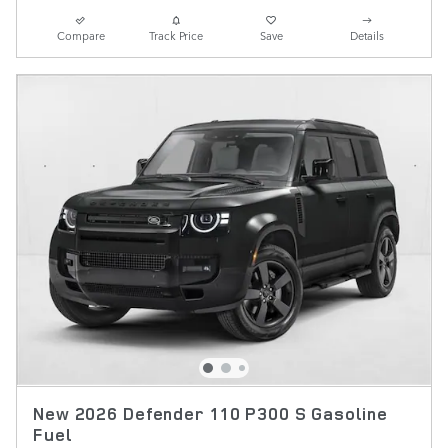
Compare
Track Price
Save
Details
New 2026 Defender 110 P300 S Gasoline
Fuel