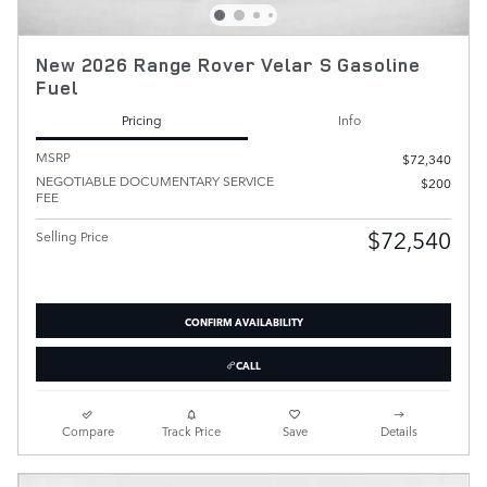
New 2026 Range Rover Velar S Gasoline
Fuel
Pricing
Info
MSRP
$72,340
NEGOTIABLE DOCUMENTARY SERVICE
$200
FEE
$72,540
Selling Price
CONFIRM AVAILABILITY
CALL
Compare
Track Price
Save
Details