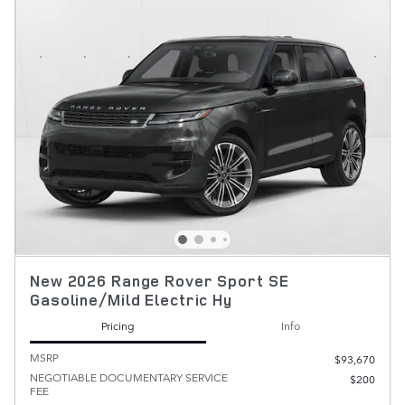
New 2026 Range Rover Sport SE
Gasoline/Mild Electric Hy
Pricing
Info
MSRP
$93,670
NEGOTIABLE DOCUMENTARY SERVICE
$200
FEE