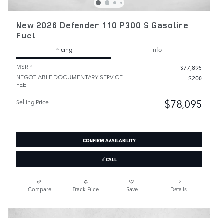
New 2026 Defender 110 P300 S Gasoline
Fuel
Pricing
Info
MSRP
$77,895
NEGOTIABLE DOCUMENTARY SERVICE
$200
FEE
$78,095
Selling Price
CONFIRM AVAILABILITY
CALL
Compare
Track Price
Save
Details