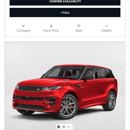
CONFIRM AVAILABILITY
CALL
Compare
Track Price
Save
Details