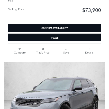
FEE
$73,900
Selling Price
CONFIRM AVAILABILITY
CALL
Compare
Track Price
Save
Details