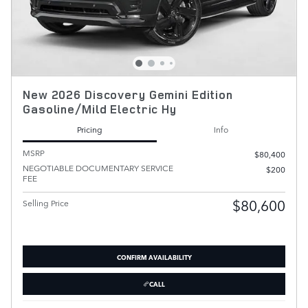
New 2026 Discovery Gemini Edition
Gasoline/Mild Electric Hy
Pricing
Info
MSRP
$80,400
NEGOTIABLE DOCUMENTARY SERVICE
$200
FEE
$80,600
Selling Price
CONFIRM AVAILABILITY
CALL