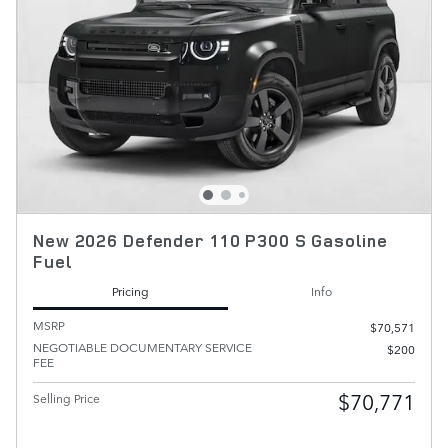
New 2026 Defender 110 P300 S Gasoline
Fuel
Pricing
Info
MSRP
$70,571
NEGOTIABLE DOCUMENTARY SERVICE
$200
FEE
$70,771
Selling Price