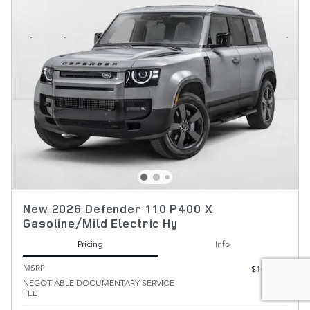
New 2026 Defender 110 P400 X
Gasoline/Mild Electric Hy
Pricing
Info
MSRP
$102,300
NEGOTIABLE DOCUMENTARY SERVICE
$200
FEE