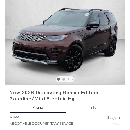
New 2026 Discovery Gemini Edition
Gasoline/Mild Electric Hy
Pricing
Info
MSRP
$77,981
NEGOTIABLE DOCUMENTARY SERVICE
$200
FEE