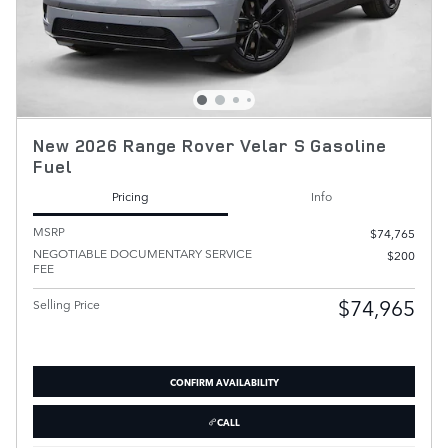
New 2026 Range Rover Velar S Gasoline
Fuel
Pricing
Info
MSRP
$74,765
NEGOTIABLE DOCUMENTARY SERVICE
$200
FEE
$74,965
Selling Price
CONFIRM AVAILABILITY
CALL