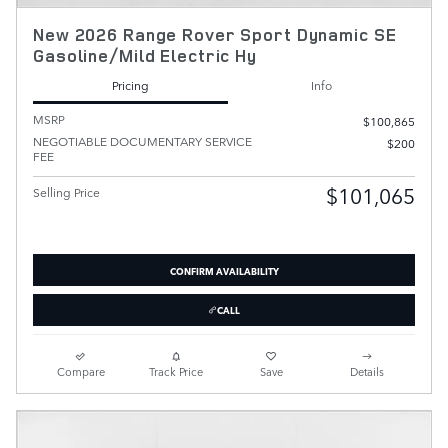
New 2026 Range Rover Sport Dynamic SE
Gasoline/Mild Electric Hy
Pricing
Info
MSRP
$100,865
NEGOTIABLE DOCUMENTARY SERVICE
$200
FEE
$101,065
Selling Price
CONFIRM AVAILABILITY
CALL
Compare
Track Price
Save
Details