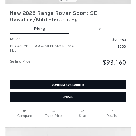
New 2026 Range Rover Sport SE
Gasoline/Mild Electric Hy
Pricing
Info
MSRP
$92,960
NEGOTIABLE DOCUMENTARY SERVICE
$200
FEE
$93,160
Selling Price
CONFIRM AVAILABILITY
CALL
Compare
Track Price
Save
Details