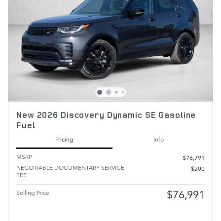
New 2026 Discovery Dynamic SE Gasoline
Fuel
Pricing
Info
MSRP
$76,791
NEGOTIABLE DOCUMENTARY SERVICE
$200
FEE
$76,991
Selling Price