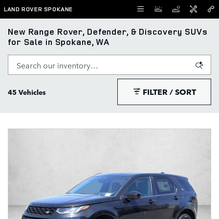
Skip to main content
LAND ROVER SPOKANE
New Range Rover, Defender, & Discovery SUVs
for Sale in Spokane, WA
FILTER / SORT
45 Vehicles