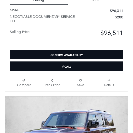
MSRP
$96,311
NEGOTIABLE DOCUMENTARY SERVICE
$200
FEE
$96,511
Selling Price
CONFIRM AVAILABILITY
CALL
Compare
Track Price
Save
Details