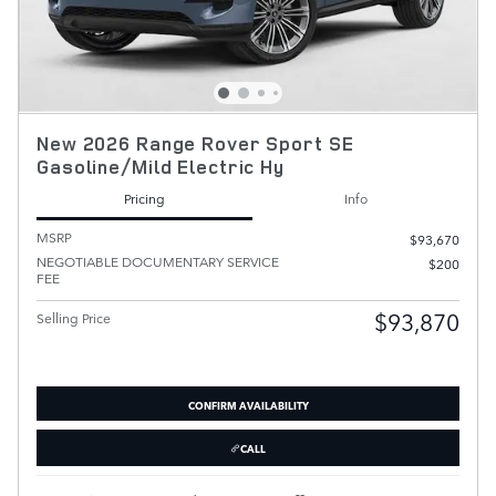
New 2026 Range Rover Sport SE
Gasoline/Mild Electric Hy
Pricing
Info
MSRP
$93,670
NEGOTIABLE DOCUMENTARY SERVICE
$200
FEE
$93,870
Selling Price
CONFIRM AVAILABILITY
CALL