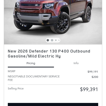
New 2026 Defender 130 P400 Outbound
Gasoline/Mild Electric Hy
Pricing
Info
MSRP
$99,191
NEGOTIABLE DOCUMENTARY SERVICE
$200
FEE
$99,391
Selling Price