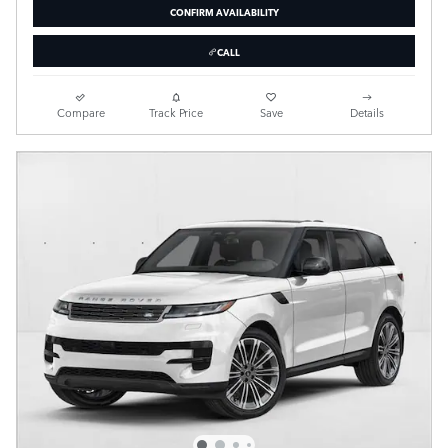
CONFIRM AVAILABILITY
CALL
Compare
Track Price
Save
Details