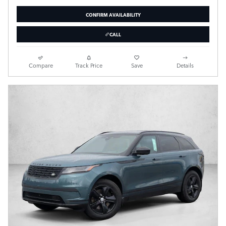
CONFIRM AVAILABILITY
CALL
Compare
Track Price
Save
Details