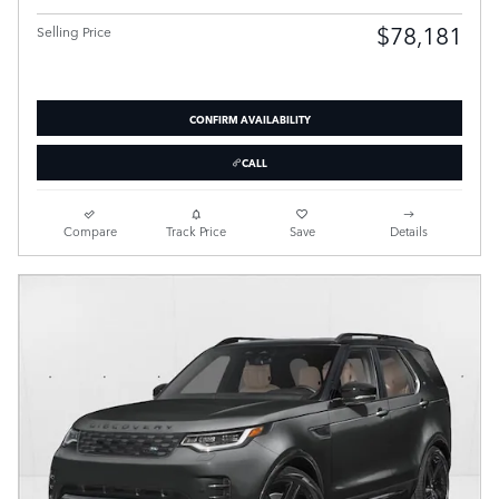
$78,181
Selling Price
CONFIRM AVAILABILITY
CALL
Compare
Track Price
Save
Details