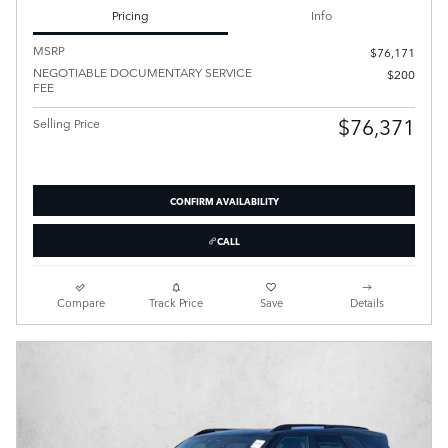
Pricing
Info
MSRP
$76,171
NEGOTIABLE DOCUMENTARY SERVICE
$200
FEE
$76,371
Selling Price
CONFIRM AVAILABILITY
CALL
Compare
Track Price
Save
Details