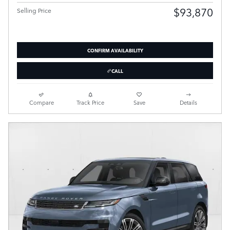
$93,870
Selling Price
CONFIRM AVAILABILITY
CALL
Compare
Track Price
Save
Details