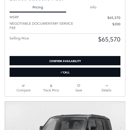
Pricing
Info
MSRP
$65,370
NEGOTIABLE DOCUMENTARY SERVICE
$200
FEE
$65,570
Selling Price
CONFIRM AVAILABILITY
CALL
Compare
Track Price
Save
Details