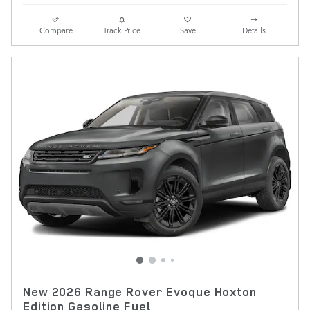
Compare
Track Price
Save
Details
New 2026 Range Rover Evoque Hoxton
Edition Gasoline Fuel