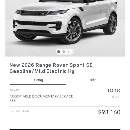
New 2026 Range Rover Sport SE
Gasoline/Mild Electric Hy
Pricing
Info
MSRP
$92,960
NEGOTIABLE DOCUMENTARY SERVICE
$200
FEE
$93,160
Selling Price