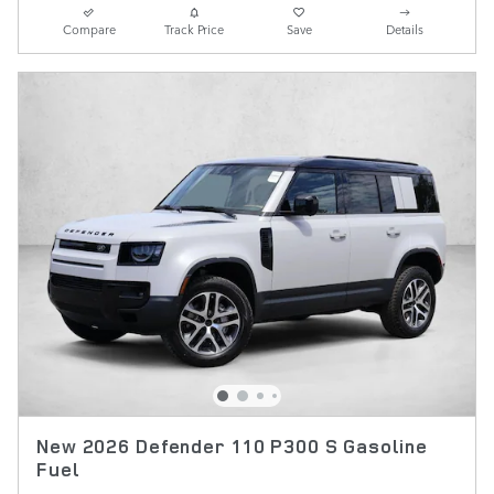
Compare
Track Price
Save
Details
New 2026 Defender 110 P300 S Gasoline
Fuel