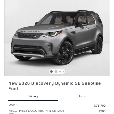
New 2026 Discovery Dynamic SE Gasoline
Fuel
Pricing
Info
MSRP
$73,700
NEGOTIABLE DOCUMENTARY SERVICE
$200