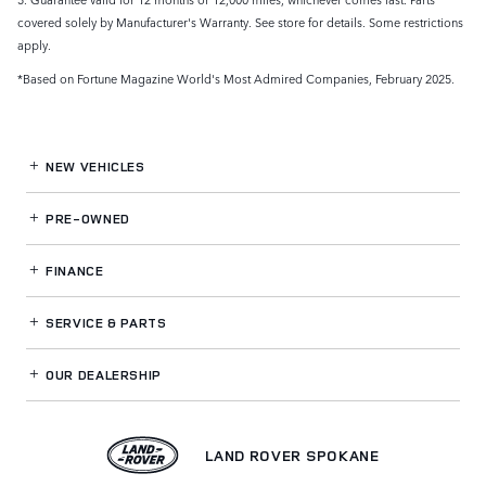
covered solely by Manufacturer's Warranty. See store for details. Some restrictions
apply.
*Based on Fortune Magazine World's Most Admired Companies, February 2025.
NEW VEHICLES
PRE-OWNED
FINANCE
SERVICE
& PARTS
OUR DEALERSHIP
LAND ROVER SPOKANE