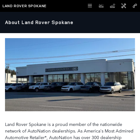
Skip to main content
LAND ROVER SPOKANE
About Land Rover Spokane
Land Rover Spokane is a proud member of the nationwide
network of AutoNation dealerships. As America's Most Admired
Automotive Retailer*, AutoNation has over 300 dealership