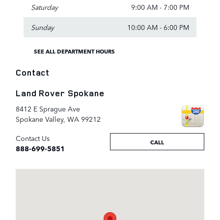
Saturday
9:00 AM - 7:00 PM
Sunday
10:00 AM - 6:00 PM
SEE ALL DEPARTMENT HOURS
Contact
Land Rover Spokane
8412 E Sprague Ave
Spokane Valley
,
WA
99212
Contact Us
CALL
888-699-5851
Visit us at: 8412 E Sprague Ave Spokane Valley, WA 99212