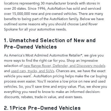
locations representing 30 manufacturer brands with stores in
over 20 states. Since 1996, AutoNation has sold and serviced
over 15,000,000 new and pre-owned vehicles. There are many
benefits to being part of the AutoNation family. Below we have
outlined some reasons why you should choose Land Rover
Spokane for all your automotive needs.
1. Unmatched Selection of New and
Pre-Owned Vehicles
As America's Most Admired Automotive Retailer*, we give you
more ways to find the right car for you. Shop an impressive
selection of
new Range Rover, Defender, and Discovery models
and
used cars, trucks, and SUVs
. Chances are, we have the exact
¹
vehicle you want
. AutoNation pricing helps make the car buying
process even easier. You'll receive a low price on new and used
vehicles. So, you'll save time and enjoy value. Plus, we show you
everything you need to know to make an informed decision:
discounts, rebates, trade-in value, and even taxes.
2. 1Price Pre-Owned Vehicles