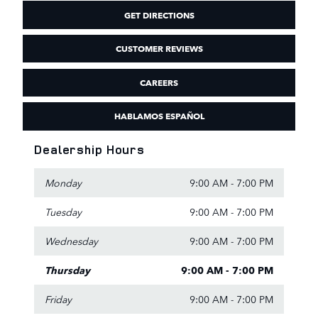
GET DIRECTIONS
CUSTOMER REVIEWS
CAREERS
HABLAMOS ESPAÑOL
Dealership Hours
Monday
9:00 AM - 7:00 PM
Tuesday
9:00 AM - 7:00 PM
Wednesday
9:00 AM - 7:00 PM
Thursday
9:00 AM - 7:00 PM
Friday
9:00 AM - 7:00 PM