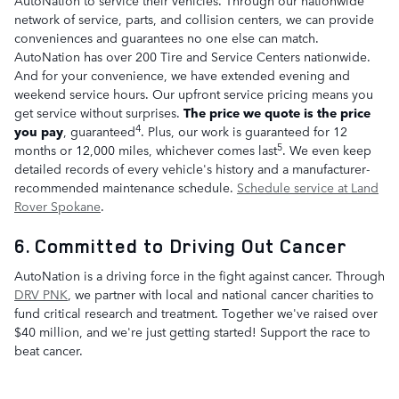
network of service, parts, and collision centers, we can provide
conveniences and guarantees no one else can match.
AutoNation has over 200 Tire and Service Centers nationwide.
And for your convenience, we have extended evening and
weekend service hours. Our upfront service pricing means you
get service without surprises.
The price we quote is the price
4
you pay
, guaranteed
. Plus, our work is guaranteed for 12
5
months or 12,000 miles, whichever comes last
. We even keep
detailed records of every vehicle's history and a manufacturer-
recommended maintenance schedule.
Schedule service at Land
Rover Spokane
.
6. Committed to Driving Out Cancer
AutoNation is a driving force in the fight against cancer. Through
DRV PNK
, we partner with local and national cancer charities to
fund critical research and treatment. Together we've raised over
$40 million, and we're just getting started! Support the race to
beat cancer.