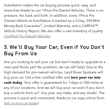
AutoNation makes the car buying process quick, easy, and
stress-free thanks to our 1Price Pre-Owned Vehicles. There is no
pressure. No back and forth. In addition, every 1Price Pre-
Owned Vehicle at AutoNation is backed by a 5-Day, 250-Mile
2
Money-Back Guarantee
, Limited Warranty, and a CARFAX™
Vehicle History Report. We also offer a vast inventory of quality
Certified Pre-Owned Vehicles
.
3. We'll Buy Your Car, Even if You Don't
Buy From Us
Are you looking to sell your car but aren't ready to upgrade to a
new Land Rover yet? No problem, we can still help! Due to the
high demand for pre-owned vehicles, Land Rover Spokane will
buy your car. Get a free certified offer and
turn your car into
cash today
. Your offer is guaranteed for 7-days or 500 miles at
any of our locations. And we will buy your car even if you don't
3
buy a vehicle from us
. Any year, any make, and any model. The
process is quick and convenient, thanks to our easy online form.
Sell us your car today
!