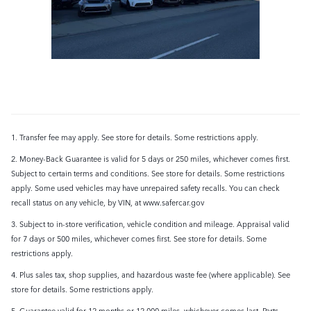
1. Transfer fee may apply. See store for details. Some restrictions apply.
2. Money-Back Guarantee is valid for 5 days or 250 miles, whichever comes first.
Subject to certain terms and conditions. See store for details. Some restrictions
apply. Some used vehicles may have unrepaired safety recalls. You can check
recall status on any vehicle, by VIN, at www.safercar.gov
3. Subject to in-store verification, vehicle condition and mileage. Appraisal valid
for 7 days or 500 miles, whichever comes first. See store for details. Some
restrictions apply.
4. Plus sales tax, shop supplies, and hazardous waste fee (where applicable). See
store for details. Some restrictions apply.
5. Guarantee valid for 12 months or 12,000 miles, whichever comes last. Parts