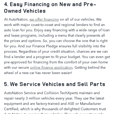
4. Easy Financing on New and Pre-
Owned Vehicles
At AutoNation,
we offer financing
on all of our vehicles. We
work with major coast-to-coast and regional lenders to find an
auto loan for you. Enjoy easy financing with a wide range of loan
and lease programs, including a menu that clearly presents all
the prices and options. So, you can choose the one that is right
for you. And our Finance Pledge ensures full visibility into the
process. Regardless of your credit situation, chances are we can
find a lender and a program to fit your budget. You can even get
pre-approved for financing from the comfort of your own home
with our secure
online finance application
. Getting behind the
wheel of a new car has never been easier!
5. We Service Vehicles and Sell Parts
AutoNation Service and Collision TechXperts maintain and
repair nearly 3 million vehicles every year. They use the latest
equipment and are factory-trained and ASE or Manufacturer
Certified, which is why thousands of delighted Customers trust
AutoNation to service their vehicles. Through our nationwide