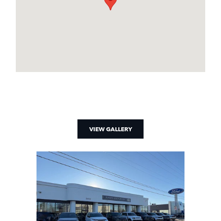
VIEW GALLERY