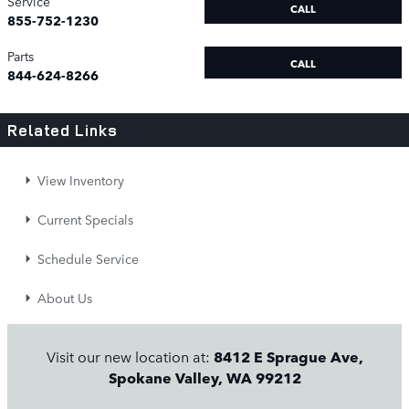
Service
CALL
855-752-1230
Parts
CALL
844-624-8266
Related Links
View Inventory
Current Specials
Schedule Service
About Us
Visit our new location at:
8412 E Sprague Ave,
Spokane Valley, WA 99212