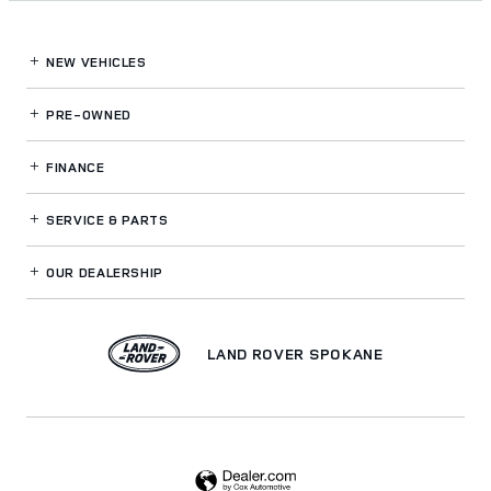
NEW VEHICLES
PRE-OWNED
FINANCE
SERVICE
& PARTS
OUR DEALERSHIP
LAND ROVER SPOKANE