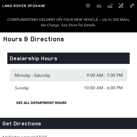
Skip to main content
LAND ROVER SPOKANE
COMPLIMENTARY DELIVERY ON YOUR NEW VEHICLE — Up to 300 Miles,
No Charge. See Store for Details.
Hours & Directions
Dealership Hours
Monday - Saturday
9:00 AM - 7:00 PM
Sunday
10:00 AM - 6:00 PM
SEE ALL DEPARTMENT HOURS
Get Directions
* Indicates a required field