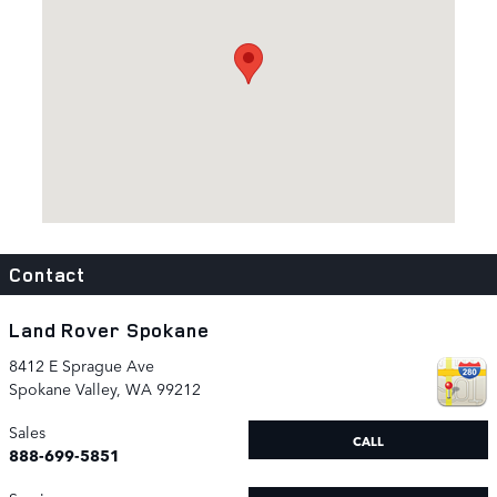
Contact
Land Rover Spokane
8412 E Sprague Ave
Spokane Valley
,
WA
99212
Sales
CALL
888-699-5851