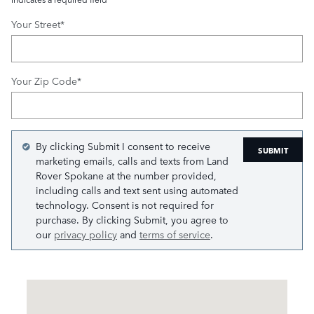
Your Street
*
Your Zip Code
*
By clicking Submit I consent to receive
SUBMIT
marketing emails, calls and texts from Land
Rover Spokane at the number provided,
including calls and text sent using automated
technology. Consent is not required for
purchase. By clicking Submit, you agree to
our
privacy policy
and
terms of service
.
Visit us at: 8412 E Sprague Ave Spokane Valley, WA 99212