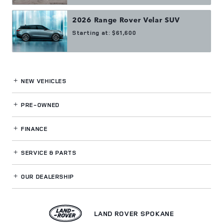
2026
Range Rover Velar
SUV
Starting at:
$61,600
NEW VEHICLES
PRE-OWNED
FINANCE
SERVICE
& PARTS
OUR DEALERSHIP
LAND ROVER SPOKANE