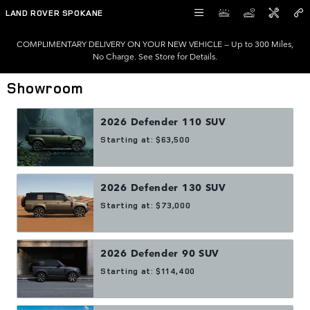
Skip to main content
LAND ROVER SPOKANE
COMPLIMENTARY DELIVERY ON YOUR NEW VEHICLE — Up to 300 Miles,
No Charge. See Store for Details.
Showroom
2026
Defender 110
SUV
Starting at:
$63,500
2026
Defender 130
SUV
Starting at:
$73,000
2026
Defender 90
SUV
Starting at:
$114,400