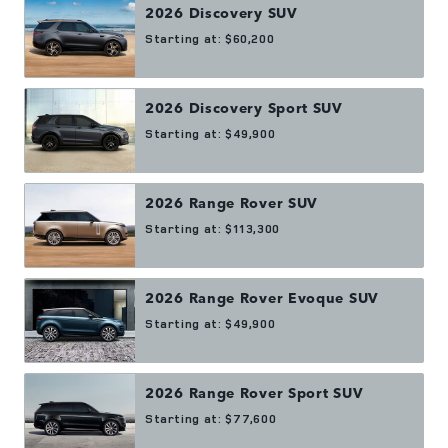
2026
Discovery
SUV
Starting at:
$60,200
2026
Discovery Sport
SUV
Starting at:
$49,900
2026
Range Rover
SUV
Starting at:
$113,300
2026
Range Rover Evoque
SUV
Starting at:
$49,900
2026
Range Rover Sport
SUV
Starting at:
$77,600