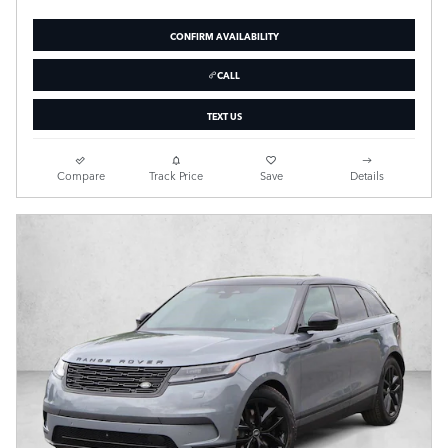
CONFIRM AVAILABILITY
CALL
TEXT US
Compare
Track Price
Save
Details