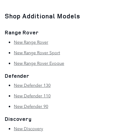
Shop Additional Models
Range Rover
New Range Rover
New Range Rover Sport
New Range Rover Evoque
Defender
New Defender 130
New Defender 110
New Defender 90
Discovery
New Discovery