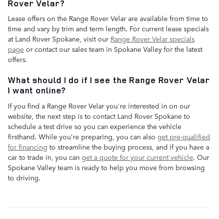
Rover Velar?
Lease offers on the Range Rover Velar are available from time to
time and vary by trim and term length. For current lease specials
at Land Rover Spokane, visit our
Range Rover Velar specials
page
or contact our sales team in Spokane Valley for the latest
offers.
What should I do if I see the Range Rover Velar
I want online?
If you find a Range Rover Velar you're interested in on our
website, the next step is to contact Land Rover Spokane to
schedule a test drive so you can experience the vehicle
firsthand. While you're preparing, you can also
get pre-qualified
for financing
to streamline the buying process, and if you have a
car to trade in, you can
get a quote for your current vehicle
. Our
Spokane Valley team is ready to help you move from browsing
to driving.