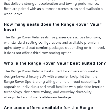
that delivers stronger acceleration and towing performance.
Both are paired with an automatic transmission and available all-
wheel drive.
How many seats does the Range Rover Velar
have?
The Range Rover Velar seats five passengers across two rows,
with standard seating configurations and available premium
upholstery and seat-comfort packages depending on trim level.
It does not offer a third-row seating option.
Who is the Range Rover Velar best suited for?
The Range Rover Velar is best suited for drivers who want a
design-forward luxury SUV with a smaller footprint than the
Range Rover Sport, along with genuine off-road capability. It
appeals to individuals and small families who prioritize interior
technology, distinctive styling, and everyday drivability
alongside Land Rover's all-terrain heritage.
Are lease offers available for the Range