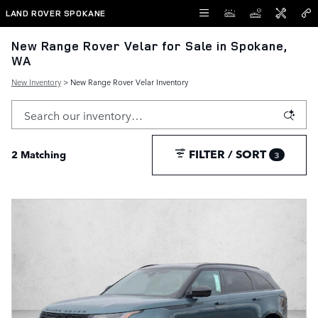
Skip to main content
LAND ROVER SPOKANE
New Range Rover Velar for Sale in Spokane,
WA
New Inventory
> New Range Rover Velar Inventory
FILTER / SORT
2 Matching
3