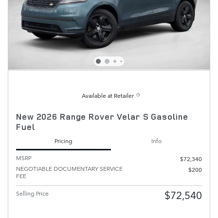
Available at Retailer
New 2026 Range Rover Velar S Gasoline
Fuel
Pricing
Info
MSRP
$72,340
NEGOTIABLE DOCUMENTARY SERVICE
$200
FEE
$72,540
Selling Price