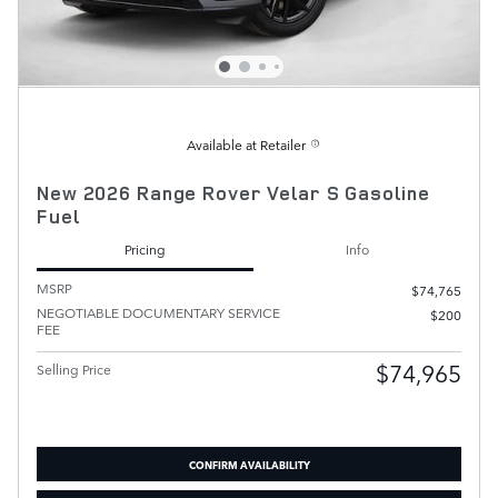
Available at Retailer
New 2026 Range Rover Velar S Gasoline
Fuel
Pricing
Info
MSRP
$74,765
NEGOTIABLE DOCUMENTARY SERVICE
$200
FEE
$74,965
Selling Price
CONFIRM AVAILABILITY