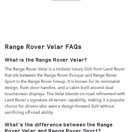
Range Rover Velar FAQs
What is the Range Rover Velar?
The Range Rover Velar is a midsize luxury SUV from Land Rover
that sits between the Range Rover Evoque and Range Rover
Sport in the Range Rover lineup. It is known for its minimalist
design, flush door handles, and a cabin built around dual
touchscreen displays. The Velar blends on-road refinement with
Land Rover's signature all-terrain capability, making it a popular
choice for drivers who want a design-forward SUV without
sacrificing off-road ability.
What's the difference between the Range
Rover Velar and Range Rover Sport?