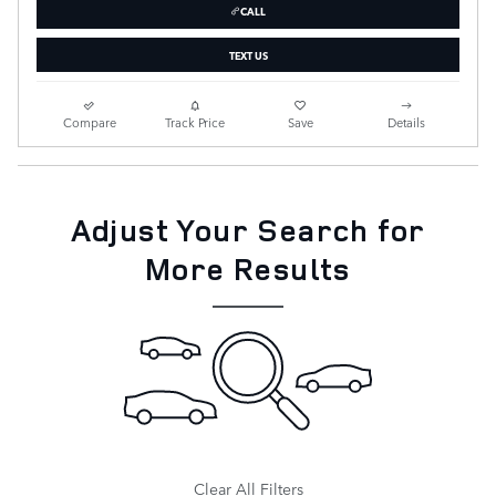
CALL
TEXT US
Compare
Track Price
Save
Details
Adjust Your Search for
More Results
Clear All Filters