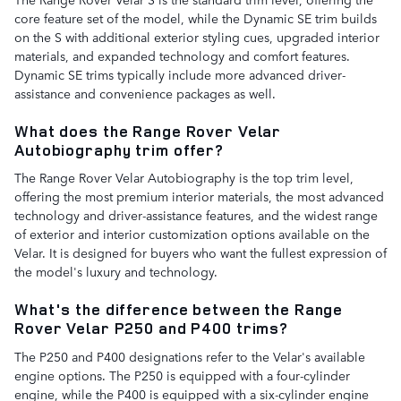
core feature set of the model, while the Dynamic SE trim builds
on the S with additional exterior styling cues, upgraded interior
materials, and expanded technology and comfort features.
Dynamic SE trims typically include more advanced driver-
assistance and convenience packages as well.
What does the Range Rover Velar
Autobiography trim offer?
The Range Rover Velar Autobiography is the top trim level,
offering the most premium interior materials, the most advanced
technology and driver-assistance features, and the widest range
of exterior and interior customization options available on the
Velar. It is designed for buyers who want the fullest expression of
the model's luxury and technology.
What's the difference between the Range
Rover Velar P250 and P400 trims?
The P250 and P400 designations refer to the Velar's available
engine options. The P250 is equipped with a four-cylinder
engine, while the P400 is equipped with a six-cylinder engine