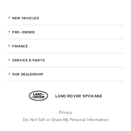
NEW VEHICLES
PRE-OWNED
FINANCE
SERVICE
& PARTS
OUR DEALERSHIP
LAND ROVER SPOKANE
Privacy
Do Not Sell or Share My Personal Information