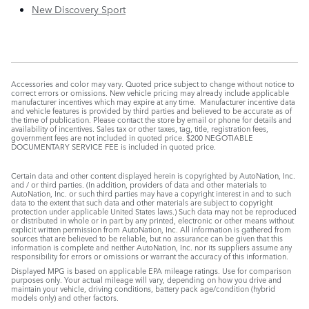
New Discovery Sport
Accessories and color may vary. Quoted price subject to change without notice to
correct errors or omissions. New vehicle pricing may already include applicable
manufacturer incentives which may expire at any time. Manufacturer incentive data
and vehicle features is provided by third parties and believed to be accurate as of
the time of publication. Please contact the store by email or phone for details and
availability of incentives. Sales tax or other taxes, tag, title, registration fees,
government fees are not included in quoted price. $200 NEGOTIABLE
DOCUMENTARY SERVICE FEE is included in quoted price.
Certain data and other content displayed herein is copyrighted by AutoNation, Inc.
and / or third parties. (In addition, providers of data and other materials to
AutoNation, Inc. or such third parties may have a copyright interest in and to such
data to the extent that such data and other materials are subject to copyright
protection under applicable United States laws.) Such data may not be reproduced
or distributed in whole or in part by any printed, electronic or other means without
explicit written permission from AutoNation, Inc. All information is gathered from
sources that are believed to be reliable, but no assurance can be given that this
information is complete and neither AutoNation, Inc. nor its suppliers assume any
responsibility for errors or omissions or warrant the accuracy of this information.
Displayed MPG is based on applicable EPA mileage ratings. Use for comparison
purposes only. Your actual mileage will vary, depending on how you drive and
maintain your vehicle, driving conditions, battery pack age/condition (hybrid
models only) and other factors.