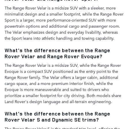
The Range Rover Velar is a midsize SUV with a sleeker, more
minimalist design and a smaller footprint, while the Range Rover
Sport is a larger, more performance-oriented SUV with more
powertrain options and additional cargo and passenger room.
The Velar emphasizes design and everyday livability, whereas
the Sport leans into athletic handling and towing capability.
What's the difference between the Range
Rover Velar and Range Rover Evoque?
The Range Rover Velar is a midsize SUV, while the Range Rover
Evoque is a compact SUV positioned as the entry point to the
Range Rover family. The Velar offers a larger cabin, additional
cargo space, and a more premium interior finish, while the
Evoque is more maneuverable and suited to drivers who
prioritize a smaller footprint for city driving. Both models share
Land Rover's design language and all-terrain engineering.
What's the difference between the Range
Rover Velar S and Dynamic SE trims?
The Range Rover Velar S is the standard trim level, offering the