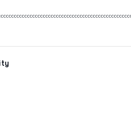
ccccccccccccccccccccccccccccccccccccccccccccccccc
ity