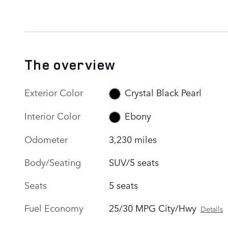
The overview
Exterior Color
Crystal Black Pearl
Interior Color
Ebony
Odometer
3,230 miles
Body/Seating
SUV/5 seats
Seats
5 seats
Fuel Economy
25/30 MPG City/Hwy
Details