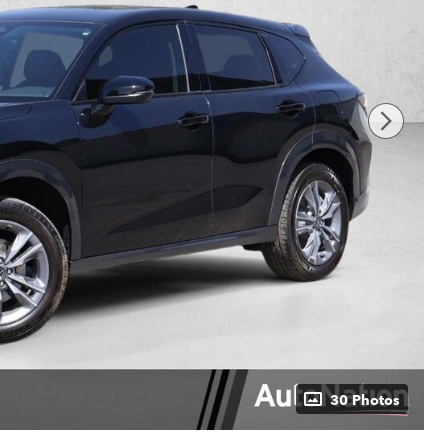
30 Photos