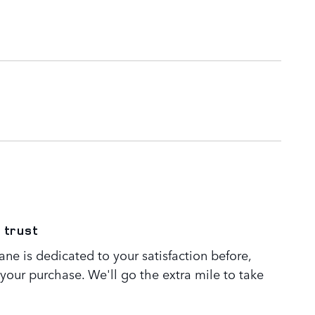
 trust
ne is dedicated to your satisfaction before,
 your purchase. We'll go the extra mile to take