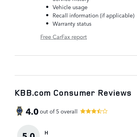
Vehicle usage
Recall information (if applicable)
Warranty status
Free CarFax report
KBB.com Consumer Reviews
4.0
out of
5
overall
H
5.0