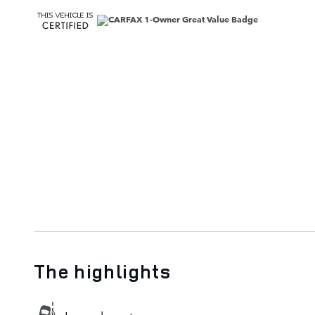
The highlights