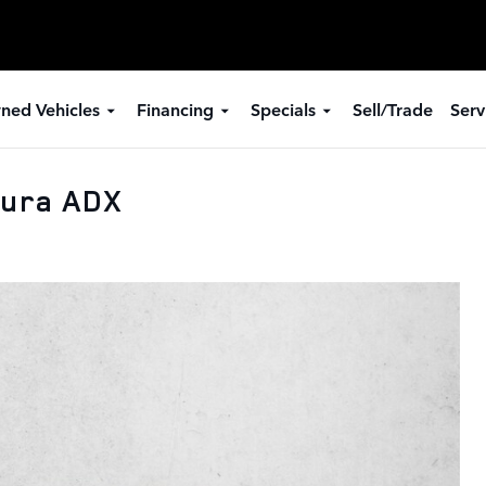
ned Vehicles
Financing
Specials
Sell/Trade
Serv
cura ADX