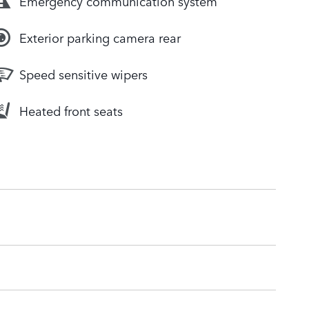
Emergency communication system
Exterior parking camera rear
Speed sensitive wipers
Heated front seats