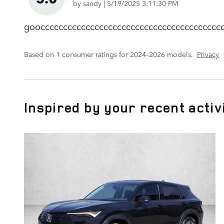
on
by
sandy
|
5/19/2025 3:11:30 PM
gooccccccccccccccccccccccccccccccccccccccccc
Based on 1 consumer ratings for 2024–2026 models.
Privacy
Inspired by your recent activ