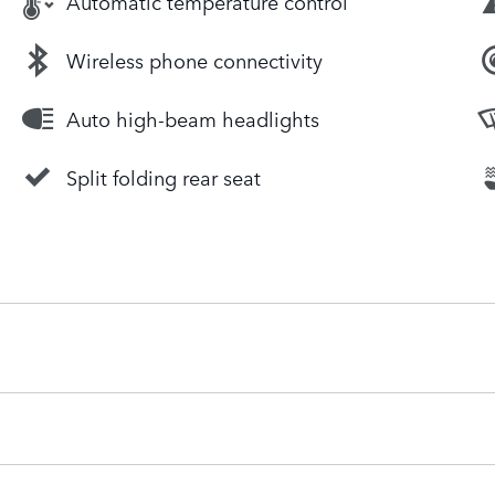
Automatic temperature control
Wireless phone connectivity
Auto high-beam headlights
Split folding rear seat