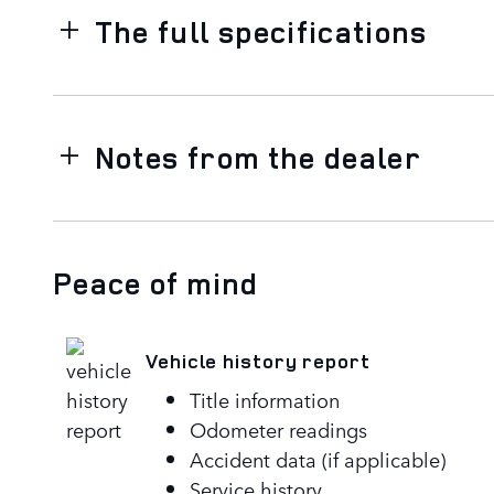
The full specifications
Notes from the dealer
Peace of mind
Vehicle history report
Title information
Odometer readings
Accident data (if applicable)
Service history