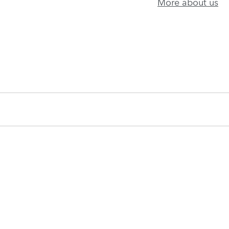
More about us