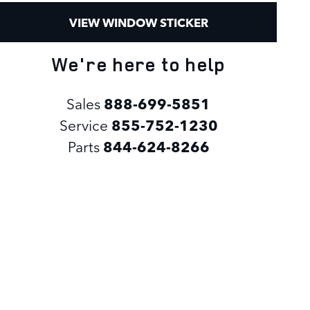
VIEW WINDOW STICKER
We're here to help
Sales
888-699-5851
Service
855-752-1230
Parts
844-624-8266