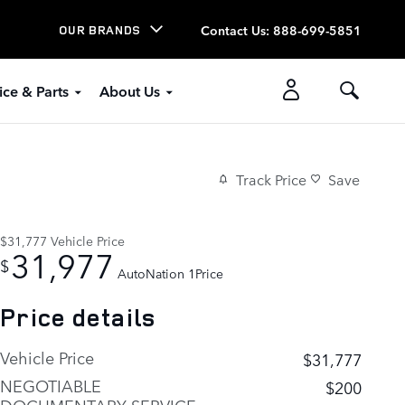
Contact Us
:
888-699-5851
OUR BRANDS
ice & Parts
About Us
Track Price
Save
$31,777
Vehicle Price
31,977
$
AutoNation 1Price
Price details
Vehicle Price
$31,777
NEGOTIABLE
$200
DOCUMENTARY SERVICE