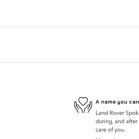
A name you can
Land Rover Spoka
during, and after
care of you.