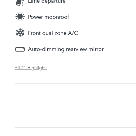
Lane departure
Power moonroof
Front dual zone A/C
Auto-dimming rearview mirror
All 21 Highlights