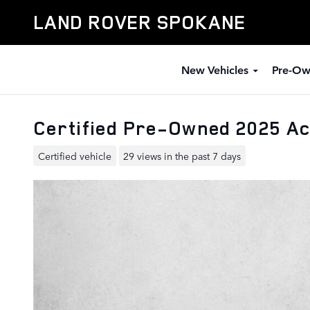
Skip to main content
LAND ROVER SPOKANE
New Vehicles
Pre-Ow
Certified Pre-Owned 2025 A
Certified vehicle
29 views in the past 7 days