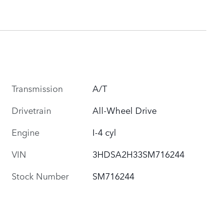
Transmission
A/T
Drivetrain
All-Wheel Drive
Engine
I-4 cyl
VIN
3HDSA2H33SM716244
Stock Number
SM716244