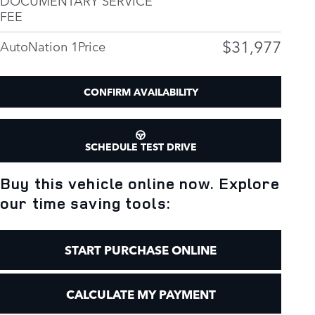
FEE
$31,977
AutoNation 1Price
CONFIRM AVAILABILITY
SCHEDULE TEST DRIVE
Buy this vehicle online now. Explore
our time saving tools:
START PURCHASE ONLINE
CALCULATE MY PAYMENT