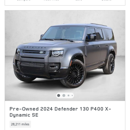
Pre-Owned 2024 Defender 130 P400 X-
Dynamic SE
28,211 miles