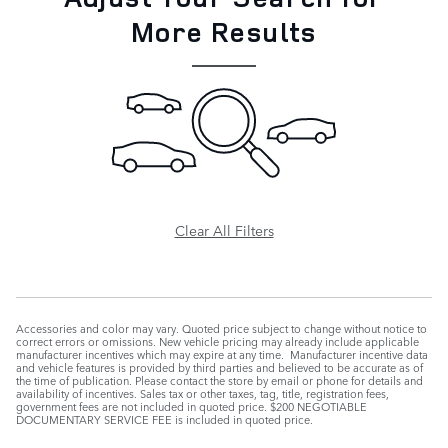
More Results
Clear All Filters
Accessories and color may vary. Quoted price subject to change without notice to
correct errors or omissions. New vehicle pricing may already include applicable
manufacturer incentives which may expire at any time. Manufacturer incentive data
and vehicle features is provided by third parties and believed to be accurate as of
the time of publication. Please contact the store by email or phone for details and
availability of incentives. Sales tax or other taxes, tag, title, registration fees,
government fees are not included in quoted price. $200 NEGOTIABLE
DOCUMENTARY SERVICE FEE is included in quoted price.