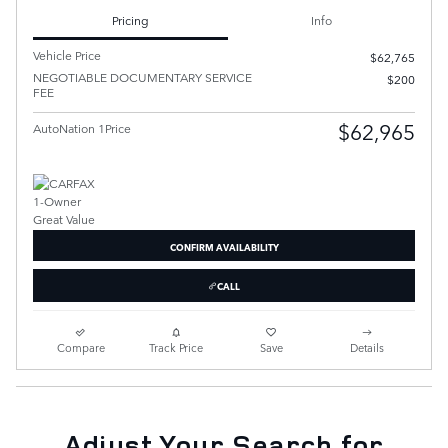
Pricing
Info
Vehicle Price
$62,765
NEGOTIABLE DOCUMENTARY SERVICE
$200
FEE
$62,965
AutoNation 1Price
CONFIRM AVAILABILITY
CALL
Compare
Track Price
Save
Details
Adjust Your Search for