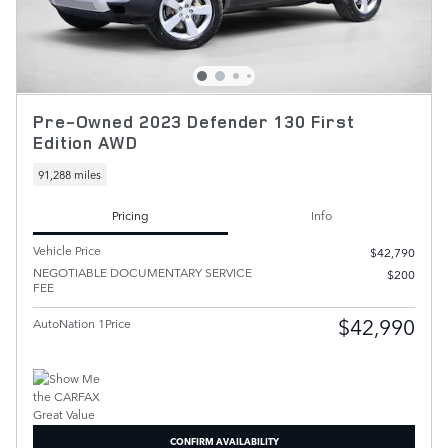
Pre-Owned 2023 Defender 130 First
Edition AWD
91,288 miles
Pricing
Info
Vehicle Price
$42,790
NEGOTIABLE DOCUMENTARY SERVICE
$200
FEE
$42,990
AutoNation 1Price
CONFIRM AVAILABILITY