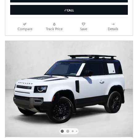
CALL
Compare
Track Price
Save
Details