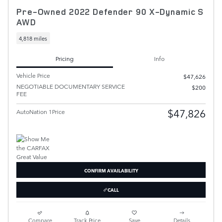
Pre-Owned 2022 Defender 90 X-Dynamic S
AWD
4,818 miles
Pricing
Info
Vehicle Price
$47,626
NEGOTIABLE DOCUMENTARY SERVICE
$200
FEE
$47,826
AutoNation 1Price
CONFIRM AVAILABILITY
CALL
Compare
Track Price
Save
Details