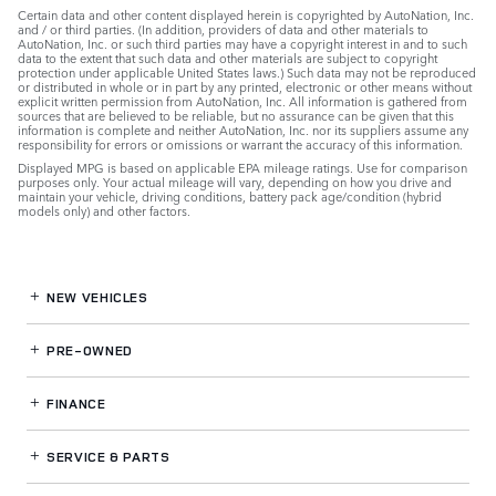
Certain data and other content displayed herein is copyrighted by AutoNation, Inc.
and / or third parties. (In addition, providers of data and other materials to
AutoNation, Inc. or such third parties may have a copyright interest in and to such
data to the extent that such data and other materials are subject to copyright
protection under applicable United States laws.) Such data may not be reproduced
or distributed in whole or in part by any printed, electronic or other means without
explicit written permission from AutoNation, Inc. All information is gathered from
sources that are believed to be reliable, but no assurance can be given that this
information is complete and neither AutoNation, Inc. nor its suppliers assume any
responsibility for errors or omissions or warrant the accuracy of this information.
Displayed MPG is based on applicable EPA mileage ratings. Use for comparison
purposes only. Your actual mileage will vary, depending on how you drive and
maintain your vehicle, driving conditions, battery pack age/condition (hybrid
models only) and other factors.
NEW VEHICLES
PRE-OWNED
FINANCE
SERVICE
& PARTS