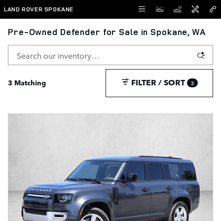
Skip to main content
LAND ROVER SPOKANE
Pre-Owned Defender for Sale in Spokane, WA
FILTER / SORT
3 Matching
3