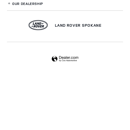
OUR DEALERSHIP
LAND ROVER SPOKANE