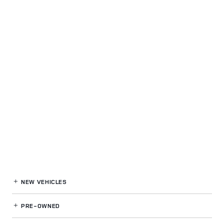
NEW VEHICLES
PRE-OWNED