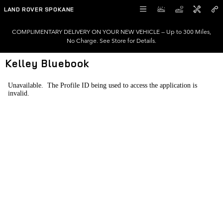
Skip to main content
LAND ROVER SPOKANE
COMPLIMENTARY DELIVERY ON YOUR NEW VEHICLE — Up to 300 Miles,
No Charge. See Store for Details.
Kelley Bluebook