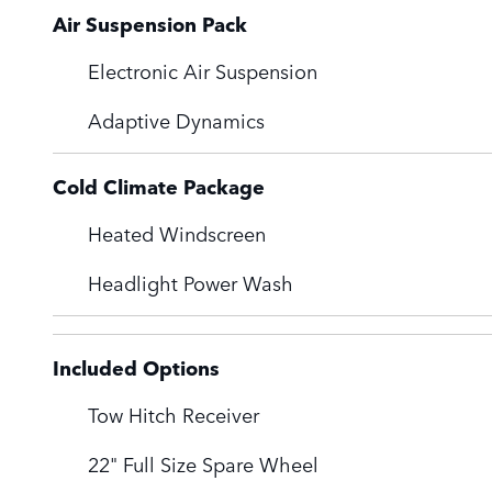
Air Suspension Pack
Electronic Air Suspension
Adaptive Dynamics
Cold Climate Package
Heated Windscreen
Headlight Power Wash
Included Options
Tow Hitch Receiver
22" Full Size Spare Wheel