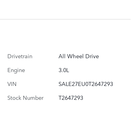
Drivetrain
All Wheel Drive
Engine
3.0L
VIN
SALE27EU0T2647293
Stock Number
T2647293