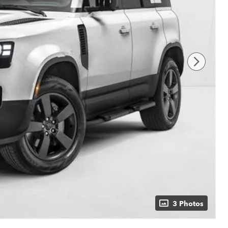
3 Photos