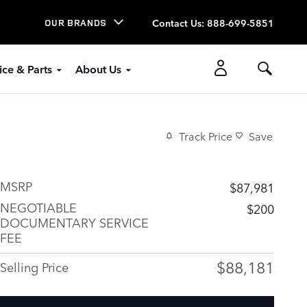
Contact Us
:
888-699-5851
OUR BRANDS
ice & Parts
About Us
Track Price
Save
MSRP
$87,981
NEGOTIABLE
$200
DOCUMENTARY SERVICE
FEE
$88,181
Selling Price