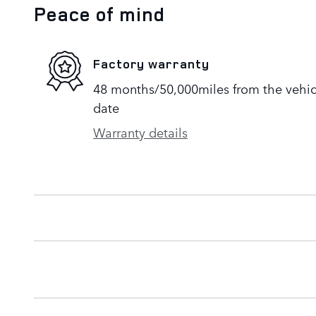
Peace of mind
Factory warranty
48 months/50,000miles from the vehicle
date
Warranty details