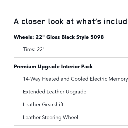
A closer look at what’s inclu
Wheels: 22" Gloss Black Style 5098
Tires: 22"
Premium Upgrade Interior Pack
14-Way Heated and Cooled Electric Memory 
Extended Leather Upgrade
Leather Gearshift
Leather Steering Wheel