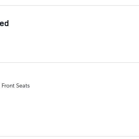
ded
Front Seats