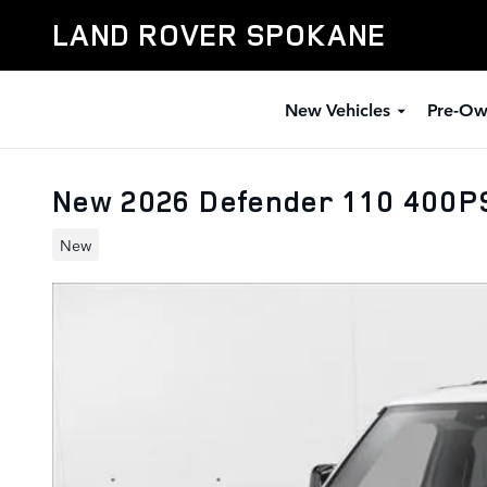
Skip to main content
LAND ROVER SPOKANE
New Vehicles
Pre-Ow
New 2026 Defender 110 400P
New