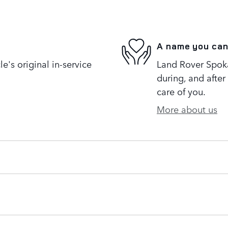
A name you can
's original in-service
Land Rover Spoka
during, and after
care of you.
More about us