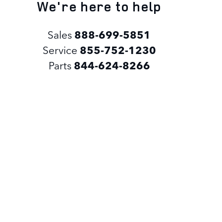
We're here to help
Sales
888-699-5851
Service
855-752-1230
Parts
844-624-8266