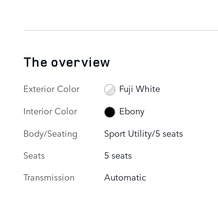
The overview
Exterior Color
Fuji White
Interior Color
Ebony
Body/Seating
Sport Utility/5 seats
Seats
5 seats
Transmission
Automatic