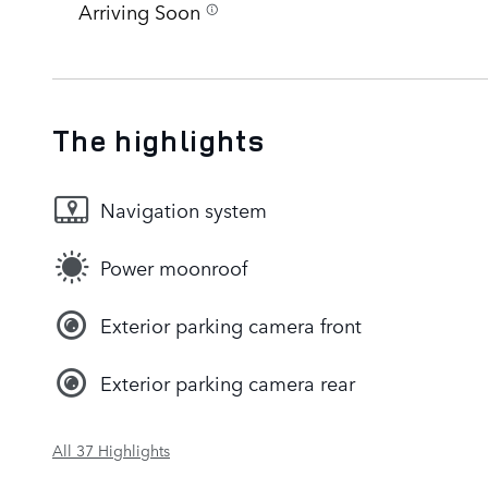
Arriving Soon
The highlights
Navigation system
Power moonroof
Exterior parking camera front
Exterior parking camera rear
All 37 Highlights