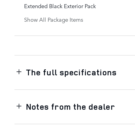
Extended Black Exterior Pack
Show All Package Items
The full specifications
Notes from the dealer