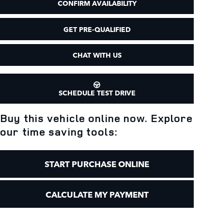
CONFIRM AVAILABILITY
GET PRE-QUALIFIED
CHAT WITH US
SCHEDULE TEST DRIVE
Buy this vehicle online now. Explore
our time saving tools:
START PURCHASE ONLINE
CALCULATE MY PAYMENT