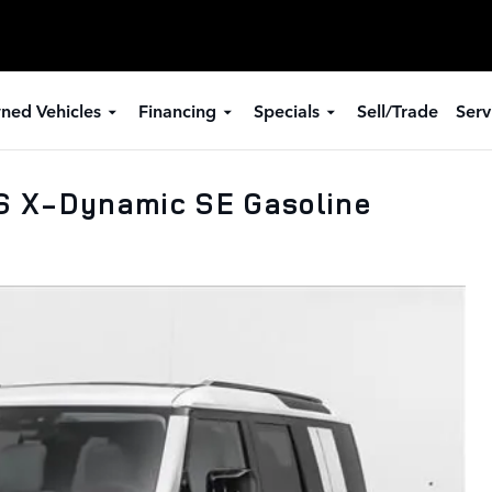
ned Vehicles
Financing
Specials
Sell/Trade
Serv
S X-Dynamic SE Gasoline