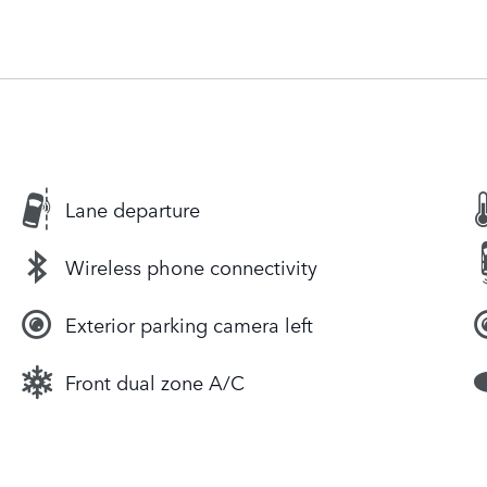
Lane departure
Wireless phone connectivity
Exterior parking camera left
Front dual zone A/C