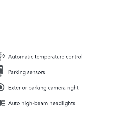
Automatic temperature control
Parking sensors
Exterior parking camera right
Auto high-beam headlights