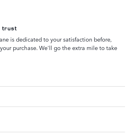
 trust
ne is dedicated to your satisfaction before,
 your purchase. We'll go the extra mile to take