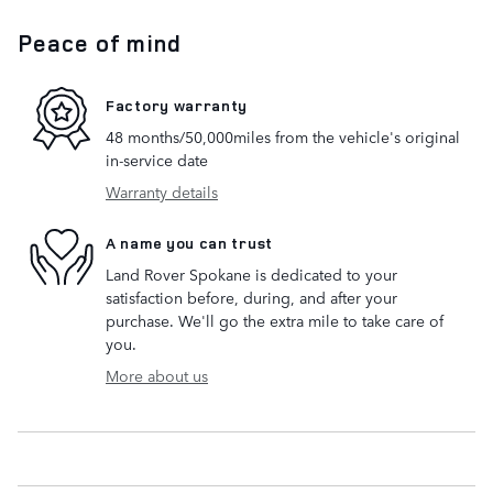
Peace of mind
Factory warranty
48 months/50,000miles from the vehicle's original
in-service date
Warranty details
A name you can trust
Land Rover Spokane is dedicated to your
satisfaction before, during, and after your
purchase. We'll go the extra mile to take care of
you.
More about us