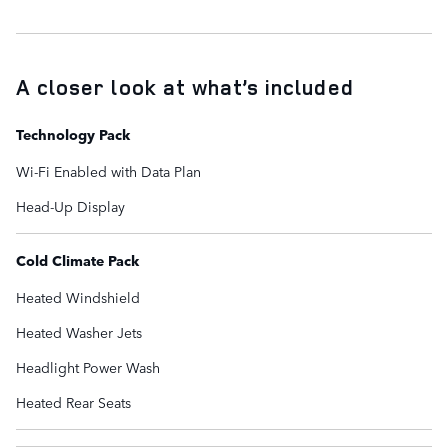
A closer look at what’s included
Technology Pack
Wi-Fi Enabled with Data Plan
Head-Up Display
Cold Climate Pack
Heated Windshield
Heated Washer Jets
Headlight Power Wash
Heated Rear Seats