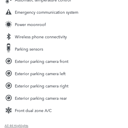
Emergency communication system
Power moonroof
Wireless phone connectivity
Parking sensors
Exterior parking camera front
Exterior parking camera left
Exterior parking camera right
Exterior parking camera rear
Front dual zone A/C
All 44 Highlights