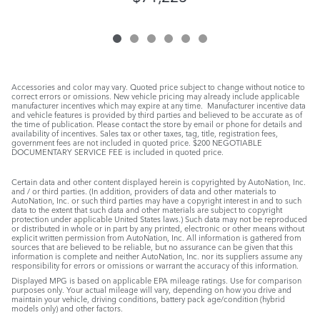
Accessories and color may vary. Quoted price subject to change without notice to
correct errors or omissions. New vehicle pricing may already include applicable
manufacturer incentives which may expire at any time. Manufacturer incentive data
and vehicle features is provided by third parties and believed to be accurate as of
the time of publication. Please contact the store by email or phone for details and
availability of incentives. Sales tax or other taxes, tag, title, registration fees,
government fees are not included in quoted price. $200 NEGOTIABLE
DOCUMENTARY SERVICE FEE is included in quoted price.
Certain data and other content displayed herein is copyrighted by AutoNation, Inc.
and / or third parties. (In addition, providers of data and other materials to
AutoNation, Inc. or such third parties may have a copyright interest in and to such
data to the extent that such data and other materials are subject to copyright
protection under applicable United States laws.) Such data may not be reproduced
or distributed in whole or in part by any printed, electronic or other means without
explicit written permission from AutoNation, Inc. All information is gathered from
sources that are believed to be reliable, but no assurance can be given that this
information is complete and neither AutoNation, Inc. nor its suppliers assume any
responsibility for errors or omissions or warrant the accuracy of this information.
Displayed MPG is based on applicable EPA mileage ratings. Use for comparison
purposes only. Your actual mileage will vary, depending on how you drive and
maintain your vehicle, driving conditions, battery pack age/condition (hybrid
models only) and other factors.