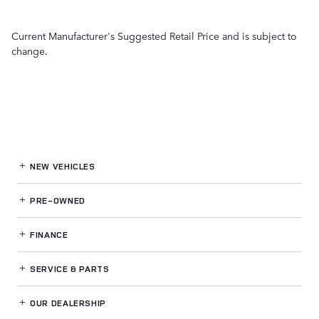
Current Manufacturer's Suggested Retail Price and is subject to
change.
NEW VEHICLES
PRE-OWNED
FINANCE
SERVICE
& PARTS
OUR DEALERSHIP