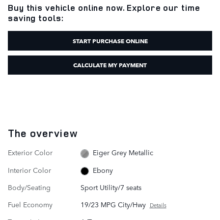
Buy this vehicle online now. Explore our time
saving tools:
START PURCHASE ONLINE
CALCULATE MY PAYMENT
The overview
Exterior Color
Eiger Grey Metallic
Interior Color
Ebony
Body/Seating
Sport Utility/7 seats
Fuel Economy
19/23 MPG City/Hwy
Details