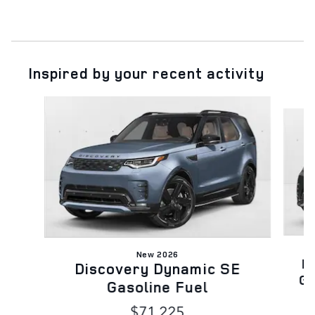
Inspired by your recent activity
Slide 1 of 6
New 2026
D
Discovery Dynamic SE
Ga
Gasoline Fuel
$71,225