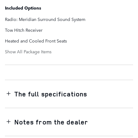
Included Options
Radio: Meridian Surround Sound System
Tow Hitch Receiver
Heated and Cooled Front Seats
Show All Package Items
The full specifications
Notes from the dealer