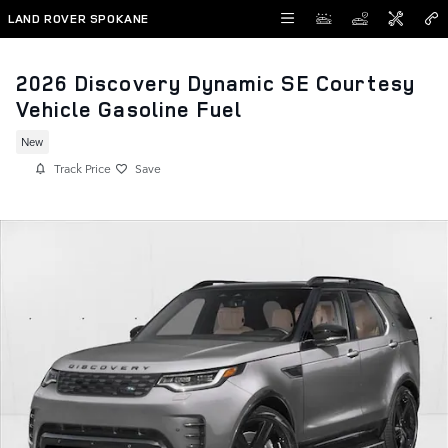
Skip to main content
LAND ROVER SPOKANE
2026 Discovery Dynamic SE Courtesy
Vehicle Gasoline Fuel
New
Track Price
Save