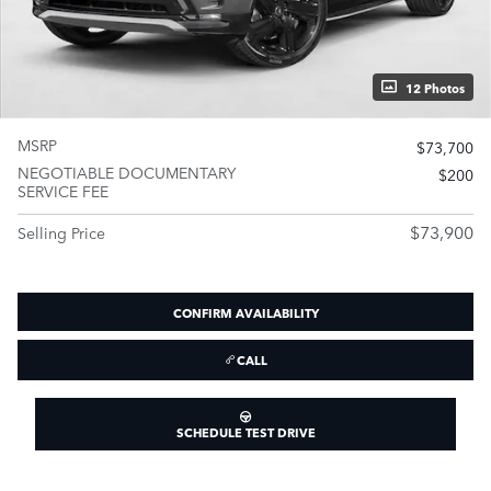
12 Photos
MSRP
$73,700
NEGOTIABLE DOCUMENTARY
$200
SERVICE FEE
$73,900
Selling Price
CONFIRM AVAILABILITY
CALL
SCHEDULE TEST DRIVE