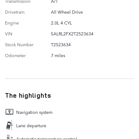
Transmission
A/T
Drivetrain
All Wheel Drive
Engine
2.0L 4 CYL
VIN
SALRL2FX2T2523634
Stock Number
T2523634
Odometer
7 miles
The highlights
Navigation system
Lane departure
Automatic temperature control