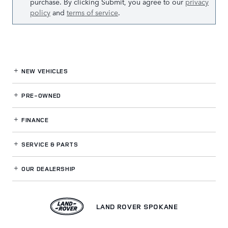
purchase. By clicking Submit, you agree to our
privacy
policy
and
terms of service
.
NEW VEHICLES
PRE-OWNED
FINANCE
SERVICE
& PARTS
OUR DEALERSHIP
LAND ROVER SPOKANE