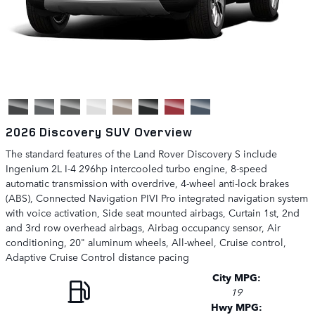
2026 Discovery SUV Overview
The standard features of the Land Rover Discovery S include
Ingenium 2L I-4 296hp intercooled turbo engine, 8-speed
automatic transmission with overdrive, 4-wheel anti-lock brakes
(ABS), Connected Navigation PIVI Pro integrated navigation system
with voice activation, Side seat mounted airbags, Curtain 1st, 2nd
and 3rd row overhead airbags, Airbag occupancy sensor, Air
conditioning, 20" aluminum wheels, All-wheel, Cruise control,
Adaptive Cruise Control distance pacing
City MPG:
19
Hwy MPG: