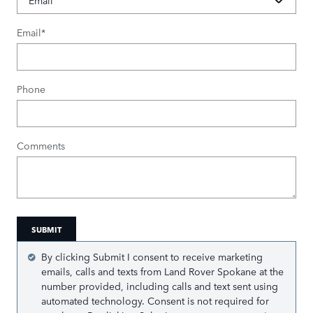
Email
*
Phone
Comments
SUBMIT
By clicking Submit I consent to receive marketing
emails, calls and texts from Land Rover Spokane at the
number provided, including calls and text sent using
automated technology. Consent is not required for