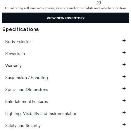
23
Actual rating will vary with options, driving conditions, habits and vehicle condition.
VIEW NEW INVENTORY
Specifications
Body Exterior
Powertrain
Warranty
Suspension / Handling
Specs and Dimensions
Entertainment Features
Lighting, Visibility and Instrumentation
Safety and Security