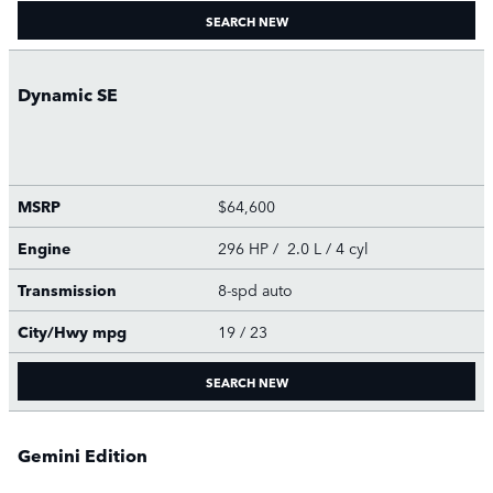
SEARCH NEW
Dynamic SE
MSRP
$64,600
Engine
296 HP / 2.0 L / 4 cyl
Transmission
8-spd auto
City/Hwy
mpg
19
/ 23
SEARCH NEW
Gemini Edition