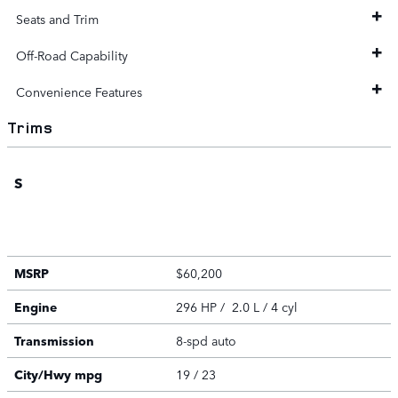
Seats and Trim
Off-Road Capability
Convenience Features
Trims
S
MSRP
$60,200
Engine
296 HP / 2.0 L / 4 cyl
Transmission
8-spd auto
City/Hwy
mpg
19
/ 23