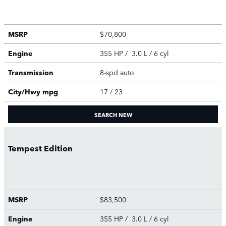
MSRP
$70,800
Engine
355 HP / 3.0 L / 6 cyl
Transmission
8-spd auto
City/Hwy
mpg
17
/ 23
SEARCH NEW
Tempest Edition
MSRP
$83,500
Engine
355 HP / 3.0 L / 6 cyl