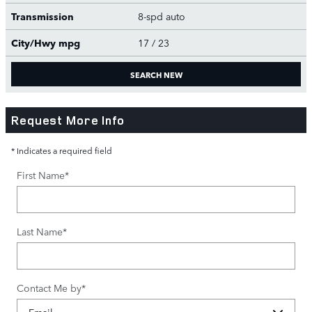
Transmission
8-spd auto
City/Hwy
mpg
17
/ 23
SEARCH NEW
Request More Info
* Indicates a required field
First Name
*
Last Name
*
Contact Me by
*