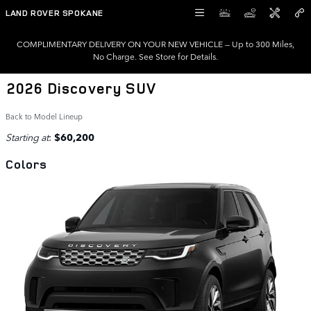
Skip to main content
LAND ROVER SPOKANE
COMPLIMENTARY DELIVERY ON YOUR NEW VEHICLE — Up to 300 Miles,
No Charge. See Store for Details.
2026 Discovery SUV
Back to Model Lineup
Starting at
:
$60,200
Colors