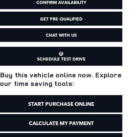
CONFIRM AVAILABILITY
GET PRE-QUALIFIED
CHAT WITH US
SCHEDULE TEST DRIVE
Buy this vehicle online now. Explore
our time saving tools:
START PURCHASE ONLINE
CALCULATE MY PAYMENT