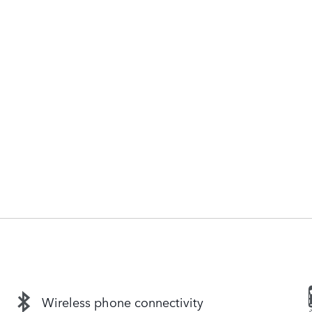
Wireless phone connectivity