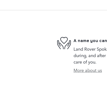
A name you can
Land Rover Spoka
during, and after
care of you.
More about us