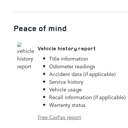
Peace of mind
Vehicle history report
Title information
Odometer readings
Accident data (if applicable)
Service history
Vehicle usage
Recall information (if applicable)
Warranty status
Free CarFax report