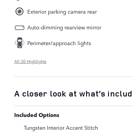
Exterior parking camera rear
Auto-dimming rearview mirror
Perimeter/approach lights
All 20 Highlights
A closer look at what’s inclu
Included Options
Tungsten Interior Accent Stitch