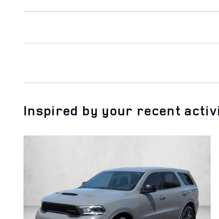
Inspired by your recent activ