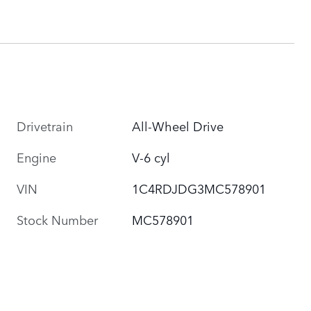
Drivetrain
All-Wheel Drive
Engine
V-6 cyl
VIN
1C4RDJDG3MC578901
Stock Number
MC578901