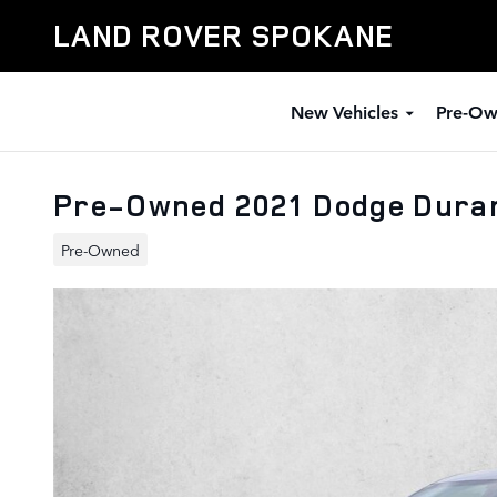
Skip to main content
LAND ROVER SPOKANE
New Vehicles
Pre-Ow
Pre-Owned 2021 Dodge Dura
Pre-Owned