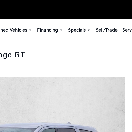
ned Vehicles
Financing
Specials
Sell/Trade
Serv
ngo GT