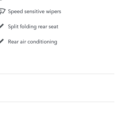
Speed sensitive wipers
Split folding rear seat
Rear air conditioning