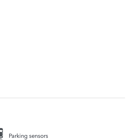
Parking sensors