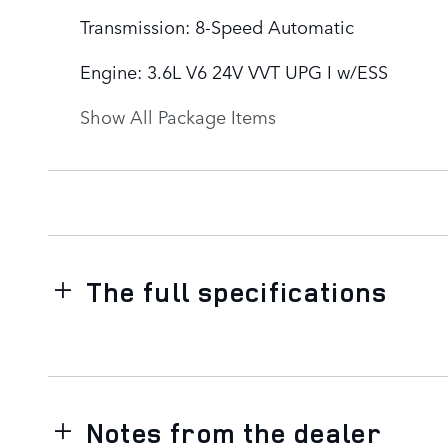
Transmission: 8-Speed Automatic
Engine: 3.6L V6 24V VVT UPG I w/ESS
Show All Package Items
The full specifications
Notes from the dealer