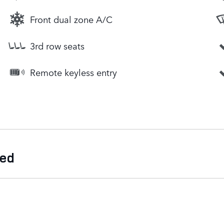
Front dual zone A/C
3rd row seats
Remote keyless entry
ded