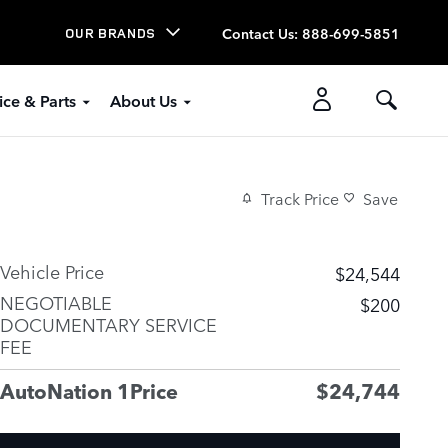
Contact Us
:
888-699-5851
OUR BRANDS
ice & Parts
About Us
Track Price
Save
Vehicle Price
$24,544
NEGOTIABLE
$200
DOCUMENTARY SERVICE
FEE
AutoNation 1Price
$24,744