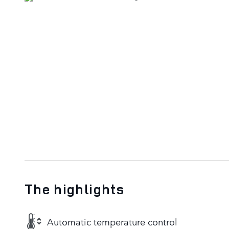
The highlights
Automatic temperature control