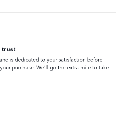
 trust
ne is dedicated to your satisfaction before,
 your purchase. We'll go the extra mile to take