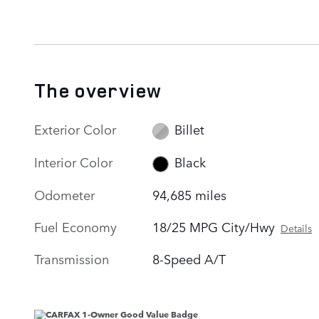
The overview
Exterior Color
Billet
Interior Color
Black
Odometer
94,685 miles
Fuel Economy
18/25 MPG City/Hwy
Details
Transmission
8-Speed A/T