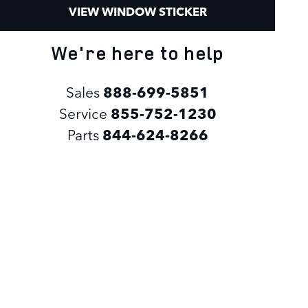
VIEW WINDOW STICKER
We're here to help
Sales
888-699-5851
Service
855-752-1230
Parts
844-624-8266