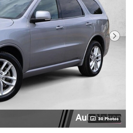
30 Photos