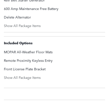
600 Amp Maintenance Free Battery
Delete Alternator
Show All Package Items
Included Options
MOPAR All-Weather Floor Mats
Remote Proximity Keyless Entry
Front License Plate Bracket
Show All Package Items