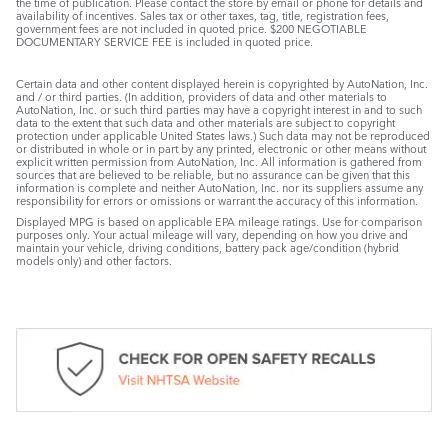
the time of publication. Please contact the store by email or phone for details and
availability of incentives. Sales tax or other taxes, tag, title, registration fees,
government fees are not included in quoted price. $200 NEGOTIABLE
DOCUMENTARY SERVICE FEE is included in quoted price.
Certain data and other content displayed herein is copyrighted by AutoNation, Inc.
and / or third parties. (In addition, providers of data and other materials to
AutoNation, Inc. or such third parties may have a copyright interest in and to such
data to the extent that such data and other materials are subject to copyright
protection under applicable United States laws.) Such data may not be reproduced
or distributed in whole or in part by any printed, electronic or other means without
explicit written permission from AutoNation, Inc. All information is gathered from
sources that are believed to be reliable, but no assurance can be given that this
information is complete and neither AutoNation, Inc. nor its suppliers assume any
responsibility for errors or omissions or warrant the accuracy of this information.
Displayed MPG is based on applicable EPA mileage ratings. Use for comparison
purposes only. Your actual mileage will vary, depending on how you drive and
maintain your vehicle, driving conditions, battery pack age/condition (hybrid
models only) and other factors.