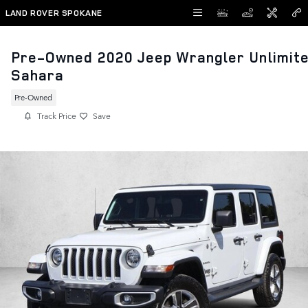
Skip to main content
LAND ROVER SPOKANE
Pre-Owned 2020 Jeep Wrangler Unlimit
Sahara
Pre-Owned
Track Price
Save