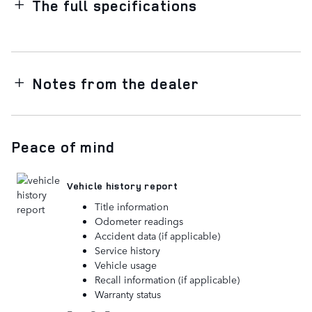
The full specifications
Notes from the dealer
Peace of mind
Vehicle history report
Title information
Odometer readings
Accident data (if applicable)
Service history
Vehicle usage
Recall information (if applicable)
Warranty status