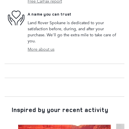
Free CarFax report
A name you can trust
Land Rover Spokane is dedicated to your
satisfaction before, during, and after your
purchase. We'll go the extra mile to take care of
you.
More about us
Inspired by your recent activity
Slide 1 of 5