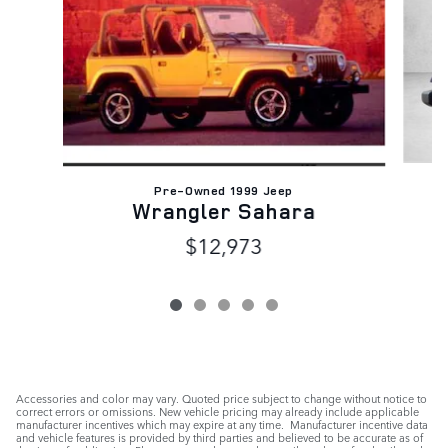
Pre-Owned 1999 Jeep
Wrangler Sahara
$12,973
Accessories and color may vary. Quoted price subject to change without notice to
correct errors or omissions. New vehicle pricing may already include applicable
manufacturer incentives which may expire at any time. Manufacturer incentive data
and vehicle features is provided by third parties and believed to be accurate as of