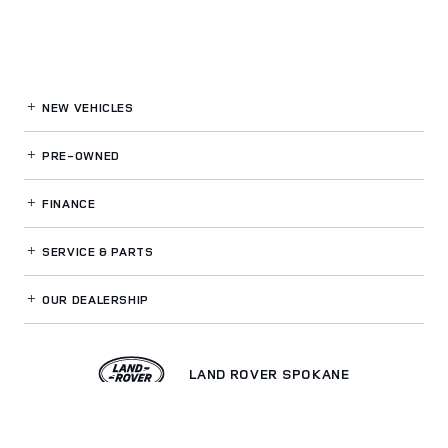
NEW VEHICLES
PRE-OWNED
FINANCE
SERVICE
& PARTS
OUR DEALERSHIP
LAND ROVER SPOKANE
Privacy