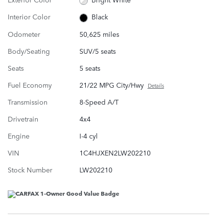
Interior Color
Black
Odometer
50,625 miles
Body/Seating
SUV/5 seats
Seats
5 seats
Fuel Economy
21/22 MPG City/Hwy
Details
Transmission
8-Speed A/T
Drivetrain
4x4
Engine
I-4 cyl
VIN
1C4HJXEN2LW202210
Stock Number
LW202210