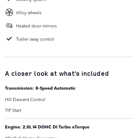
Alloy wheels
Heated door mirrors
Trailer sway control
A closer look at what’s included
Transmission: 8-Speed Automatic
Hill Descent Control
TIP Start
Engine: 2.0L I4 DOHC DI Turbo eTorque
48V Belt Starter Generator