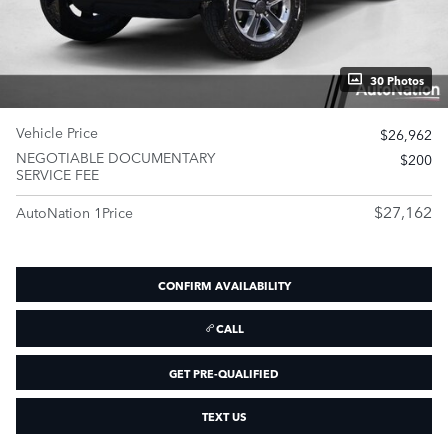
30 Photos
Vehicle Price
$26,962
NEGOTIABLE DOCUMENTARY
$200
SERVICE FEE
$27,162
AutoNation 1Price
CONFIRM AVAILABILITY
CALL
GET PRE-QUALIFIED
TEXT US