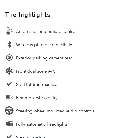
The highlights
Automatic temperature control
Wireless phone connectivity
Exterior parking camera rear
Front dual zone A/C
Split folding rear seat
Remote keyless entry
Steering wheel mounted audio controls
Fully automatic headlights
Security system