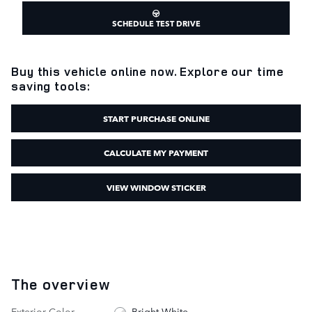
SCHEDULE TEST DRIVE
Buy this vehicle online now. Explore our time
saving tools:
START PURCHASE ONLINE
CALCULATE MY PAYMENT
VIEW WINDOW STICKER
The overview
Exterior Color
Bright White