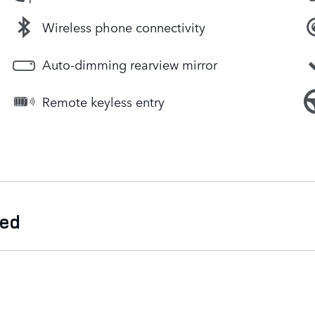
Wireless phone connectivity
Auto-dimming rearview mirror
Remote keyless entry
ded