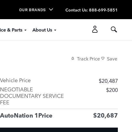
Contact Us
:
888-699-5851
OUR BRANDS
ice & Parts
About Us
Track Price
Save
Vehicle Price
$20,487
NEGOTIABLE
$200
DOCUMENTARY SERVICE
FEE
AutoNation 1Price
$20,687