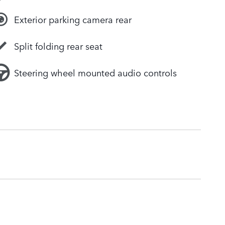
Exterior parking camera rear
Split folding rear seat
Steering wheel mounted audio controls