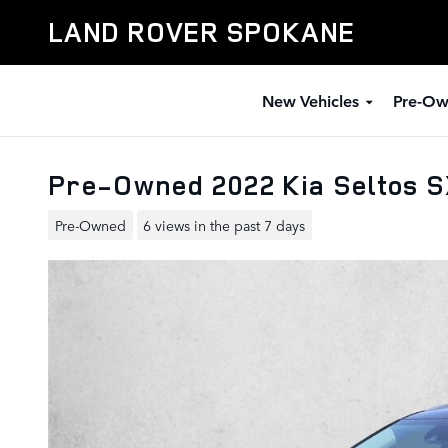
Skip to main content
LAND ROVER SPOKANE
New Vehicles
Pre-Ow
Pre-Owned 2022 Kia Seltos 
Pre-Owned
6 views in the past 7 days