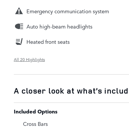
Emergency communication system
Auto high-beam headlights
Heated front seats
All 20 Highlights
A closer look at what’s inclu
Included Options
Cross Bars