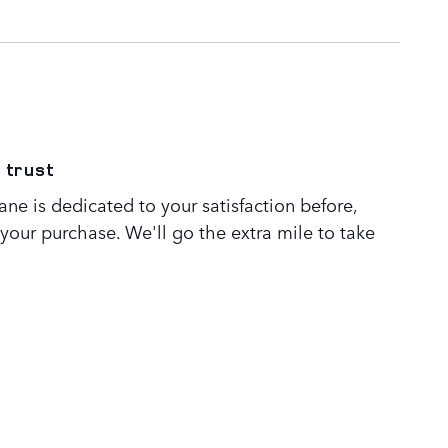
 trust
ne is dedicated to your satisfaction before,
 your purchase. We'll go the extra mile to take