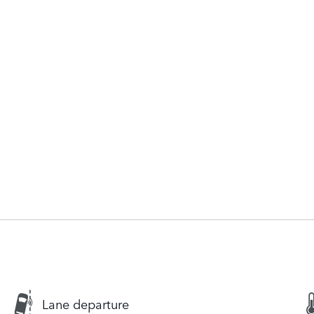
Lane departure