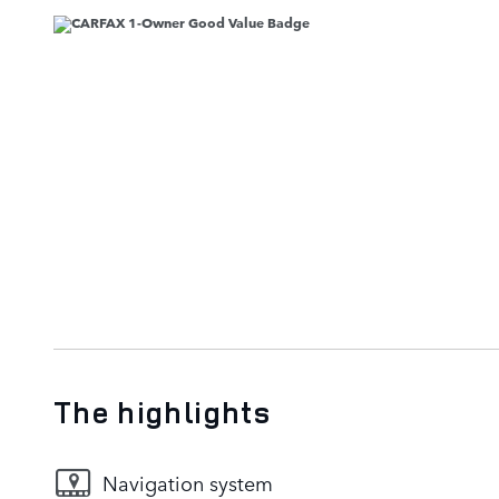
The highlights
Navigation system