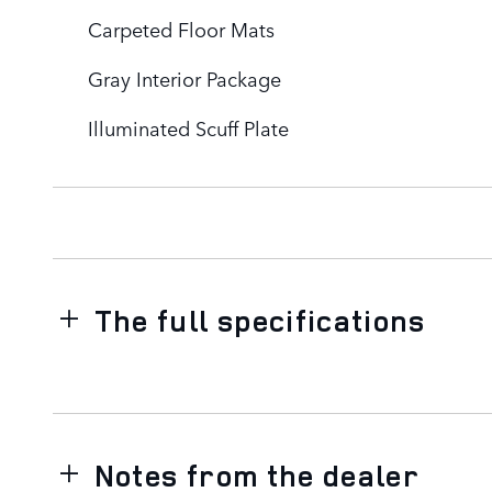
Carpeted Floor Mats
Gray Interior Package
Illuminated Scuff Plate
The full specifications
Notes from the dealer