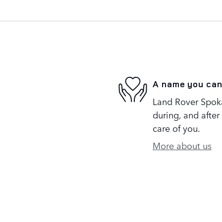
A name you can
Land Rover Spoka
during, and after
care of you.
More about us