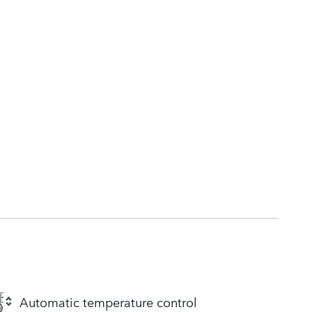
Automatic temperature control