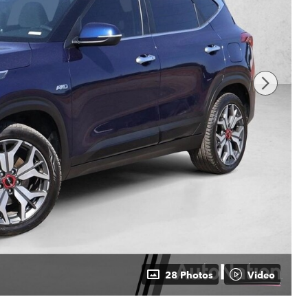
28 Photos
Video