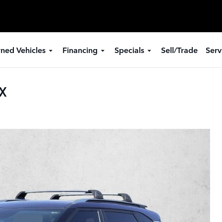
ned Vehicles
Financing
Specials
Sell/Trade
Serv
SX