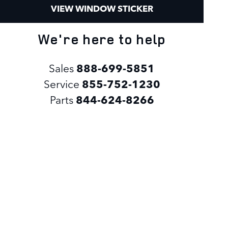
VIEW WINDOW STICKER
We're here to help
Sales
888-699-5851
Service
855-752-1230
Parts
844-624-8266