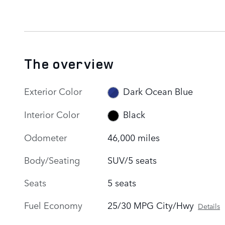
The overview
Exterior Color
Dark Ocean Blue
Interior Color
Black
Odometer
46,000 miles
Body/Seating
SUV/5 seats
Seats
5 seats
Fuel Economy
25/30 MPG City/Hwy
Details