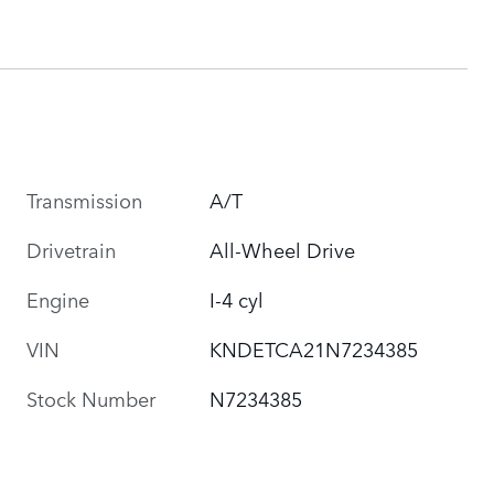
Transmission
A/T
Drivetrain
All-Wheel Drive
Engine
I-4 cyl
VIN
KNDETCA21N7234385
Stock Number
N7234385