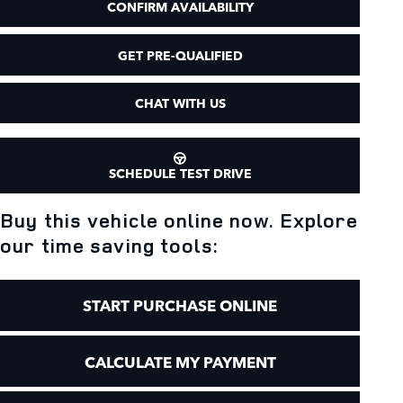
CONFIRM AVAILABILITY
GET PRE-QUALIFIED
CHAT WITH US
SCHEDULE TEST DRIVE
Buy this vehicle online now. Explore
our time saving tools:
START PURCHASE ONLINE
CALCULATE MY PAYMENT