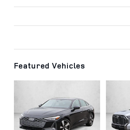
Featured Vehicles