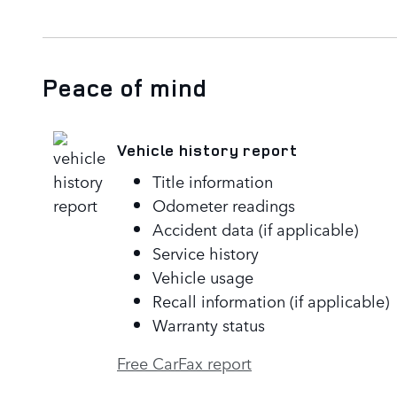
Peace of mind
Vehicle history report
Title information
Odometer readings
Accident data (if applicable)
Service history
Vehicle usage
Recall information (if applicable)
Warranty status
Free CarFax report