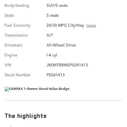
Body/Seating
SUV/5 seats
Seats
5 seats
Fuel Economy
24/30 MPG City/Hwy
Details
Transmission
A/T
Drivetrain
All-Wheel Drive
Engine
I-4 cyl
VIN
JM3KFBBM5P0241413
Stock Number
P0241413
The highlights