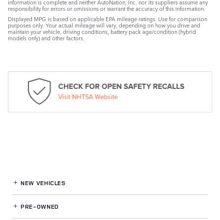
information is complete and neither AutoNation, Inc. nor its suppliers assume any
responsibility for errors or omissions or warrant the accuracy of this information.
Displayed MPG is based on applicable EPA mileage ratings. Use for comparison
purposes only. Your actual mileage will vary, depending on how you drive and
maintain your vehicle, driving conditions, battery pack age/condition (hybrid
models only) and other factors.
NEW VEHICLES
PRE-OWNED