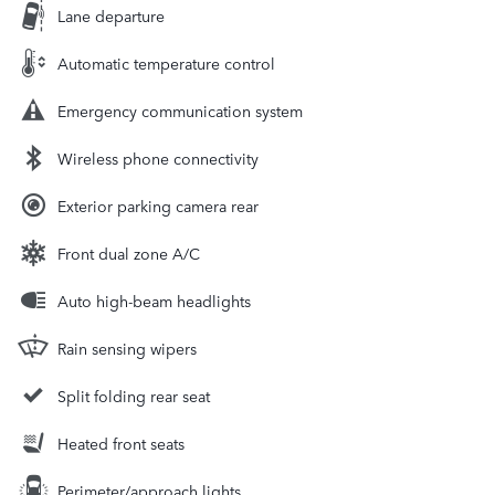
Lane departure
Automatic temperature control
Emergency communication system
Wireless phone connectivity
Exterior parking camera rear
Front dual zone A/C
Auto high-beam headlights
Rain sensing wipers
Split folding rear seat
Heated front seats
Perimeter/approach lights