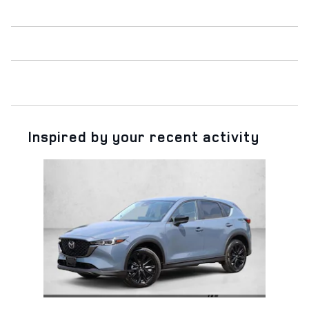
Inspired by your recent activity
Slide 1 of 1