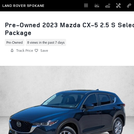
Skip to main content
LAND ROVER SPOKANE
Pre-Owned 2023 Mazda CX-5 2.5 S Sele
Package
Pre-Owned
8 views in the past 7 days
Track Price
Save