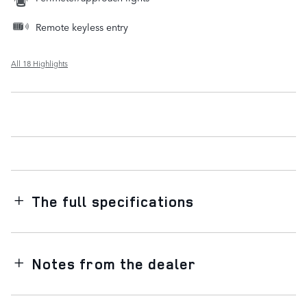
Remote keyless entry
All 18 Highlights
The full specifications
Notes from the dealer