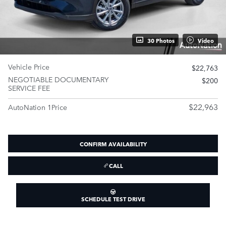
30 Photos
Video
Vehicle Price
$22,763
NEGOTIABLE DOCUMENTARY
$200
SERVICE FEE
$22,963
AutoNation 1Price
CONFIRM AVAILABILITY
CALL
SCHEDULE TEST DRIVE