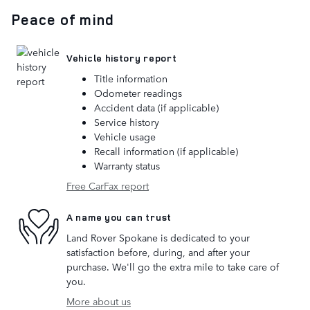
Peace of mind
Vehicle history report
Title information
Odometer readings
Accident data (if applicable)
Service history
Vehicle usage
Recall information (if applicable)
Warranty status
Free CarFax report
A name you can trust
Land Rover Spokane is dedicated to your
satisfaction before, during, and after your
purchase. We'll go the extra mile to take care of
you.
More about us