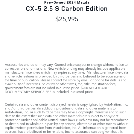
Pre-Owned 2024 Mazda
CX-5 2.5 S Carbon Edition
$25,995
Accessories and color may vary. Quoted price subject to change without notice to
correct errors or omissions. New vehicle pricing may already include applicable
manufacturer incentives which may expire at any time. Manufacturer incentive data
and vehicle features is provided by third parties and believed to be accurate as of
the time of publication. Please contact the store by email or phone for details and
availability of incentives. Sales tax or other taxes, tag, title, registration fees,
government fees are not included in quoted price. $200 NEGOTIABLE
DOCUMENTARY SERVICE FEE is included in quoted price.
Certain data and other content displayed herein is copyrighted by AutoNation, Inc.
and / or third parties. (In addition, providers of data and other materials to
AutoNation, Inc. or such third parties may have a copyright interest in and to such
data to the extent that such data and other materials are subject to copyright
protection under applicable United States laws.) Such data may not be reproduced
or distributed in whole or in part by any printed, electronic or other means without
explicit written permission from AutoNation, Inc. All information is gathered from
sources that are believed to be reliable, but no assurance can be given that this