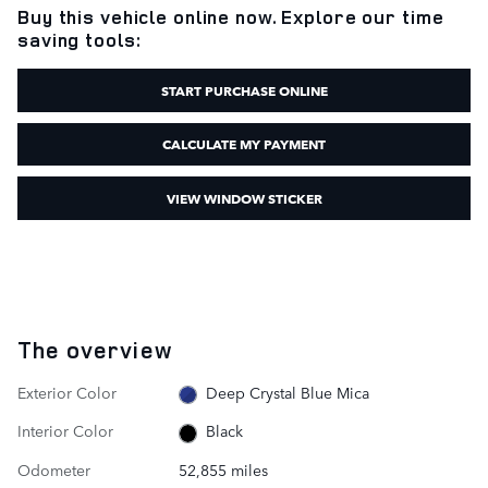
Buy this vehicle online now. Explore our time
saving tools:
START PURCHASE ONLINE
CALCULATE MY PAYMENT
VIEW WINDOW STICKER
The overview
Exterior Color
Deep Crystal Blue Mica
Interior Color
Black
Odometer
52,855 miles