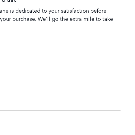
ne is dedicated to your satisfaction before,
 your purchase. We'll go the extra mile to take