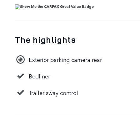
The highlights
Exterior parking camera rear
Bedliner
Trailer sway control