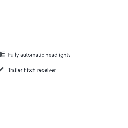
Fully automatic headlights
Trailer hitch receiver