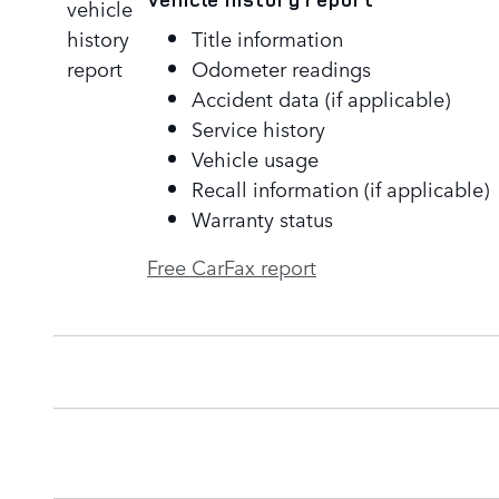
Title information
Odometer readings
Accident data (if applicable)
Service history
Vehicle usage
Recall information (if applicable)
Warranty status
Free CarFax report