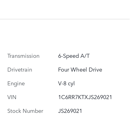
Transmission
6-Speed A/T
Drivetrain
Four Wheel Drive
Engine
V-8 cyl
VIN
1C6RR7KTXJS269021
Stock Number
JS269021