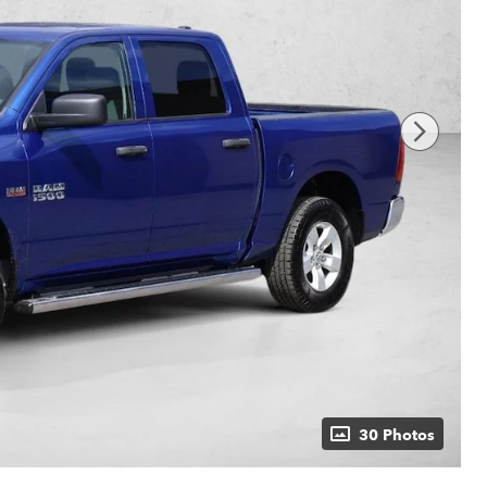
30 Photos