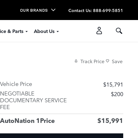
Contact Us
:
888-699-5851
OUR BRANDS
ice & Parts
About Us
Track Price
Save
Vehicle Price
$15,791
NEGOTIABLE
$200
DOCUMENTARY SERVICE
FEE
AutoNation 1Price
$15,991