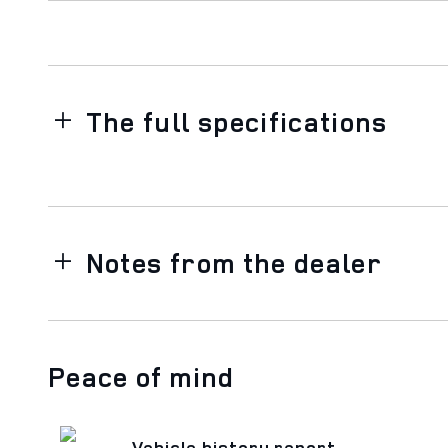
The full specifications
Notes from the dealer
Peace of mind
Vehicle history report