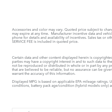
Accessories and color may vary. Quoted price subject to chang
may expire at any time. Manufacturer incentive data and vehicle
phone for details and availability of incentives. Sales tax o
SERVICE FEE is included in quoted price.
Certain data and other content displayed herein is copyrighted 
parties may have a copyright interest in and to such data to th
not be reproduced or distributed in whole or in part by any pr
that are believed to be reliable, but no assurance can be given
warrant the accuracy of this information.
Displayed MPG is based on applicable EPA mileage ratings. Us
conditions, battery pack age/condition (hybrid models only) an