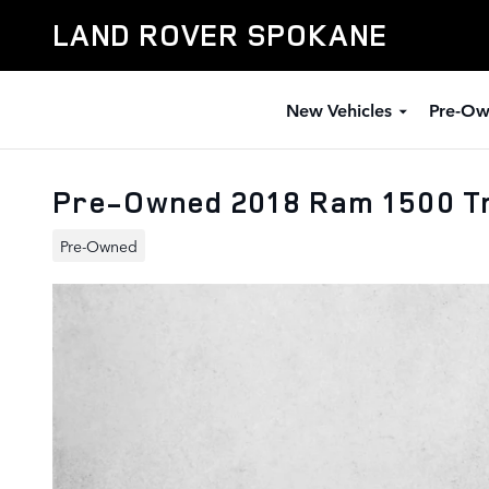
Skip to main content
LAND ROVER SPOKANE
New Vehicles
Pre-Ow
Pre-Owned 2018 Ram 1500 T
Pre-Owned