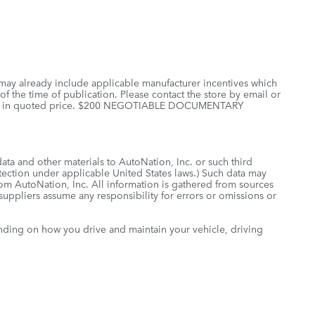
 may already include applicable manufacturer incentives which
of the time of publication. Please contact the store by email or
 included in quoted price. $200 NEGOTIABLE DOCUMENTARY
data and other materials to AutoNation, Inc. or such third
otection under applicable United States laws.) Such data may
rom AutoNation, Inc. All information is gathered from sources
 suppliers assume any responsibility for errors or omissions or
nding on how you drive and maintain your vehicle, driving