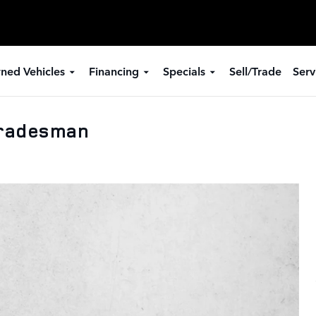
ned Vehicles
Financing
Specials
Sell/Trade
Serv
radesman