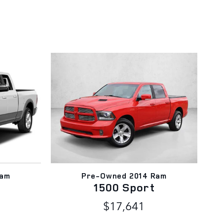
Ram
Pre-Owned 2014 Ram
1500 Sport
$17,641