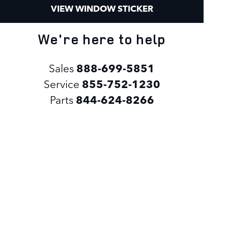
VIEW WINDOW STICKER
We're here to help
Sales
888-699-5851
Service
855-752-1230
Parts
844-624-8266