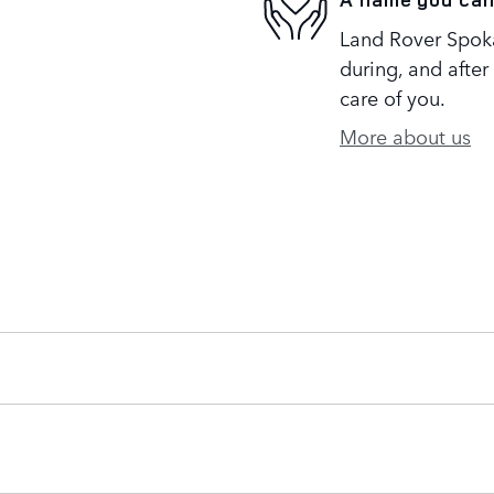
Land Rover Spoka
during, and after
care of you.
More about us