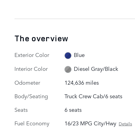
The overview
Exterior Color
Blue
Interior Color
Diesel Gray/Black
Odometer
124,636 miles
Body/Seating
Truck Crew Cab/6 seats
Seats
6 seats
Fuel Economy
16/23 MPG City/Hwy
Details