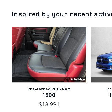
Inspired by your recent activ
Pre-Owned 2016 Ram
Pr
1500
$13,991