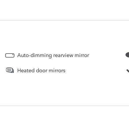
Auto-dimming rearview mirror
Heated door mirrors