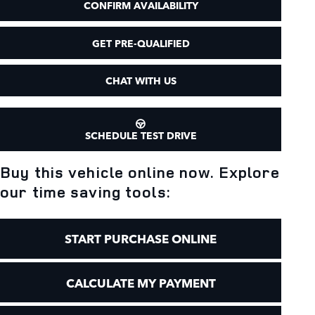
CONFIRM AVAILABILITY
GET PRE-QUALIFIED
CHAT WITH US
SCHEDULE TEST DRIVE
Buy this vehicle online now. Explore
our time saving tools:
START PURCHASE ONLINE
CALCULATE MY PAYMENT