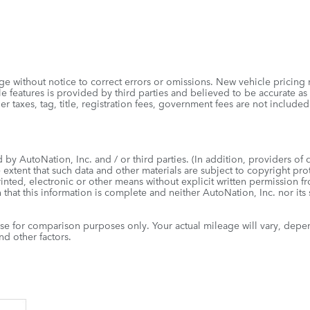
e without notice to correct errors or omissions. New vehicle pricing
 features is provided by third parties and believed to be accurate as 
r other taxes, tag, title, registration fees, government fees are not
by AutoNation, Inc. and / or third parties. (In addition, providers of 
e extent that such data and other materials are subject to copyright pr
inted, electronic or other means without explicit written permission f
 that this information is complete and neither AutoNation, Inc. nor its
e for comparison purposes only. Your actual mileage will vary, depe
d other factors.