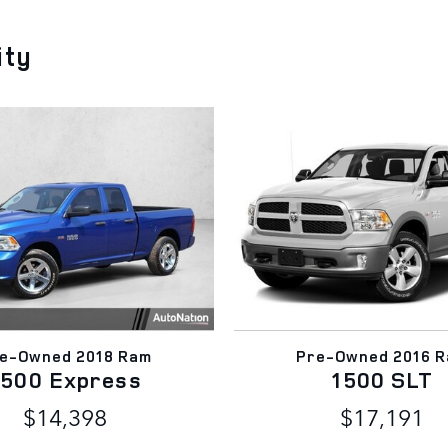
ity
e-Owned 2018 Ram
Pre-Owned 2016 
1500 Express
1500 SLT
$14,398
$17,191