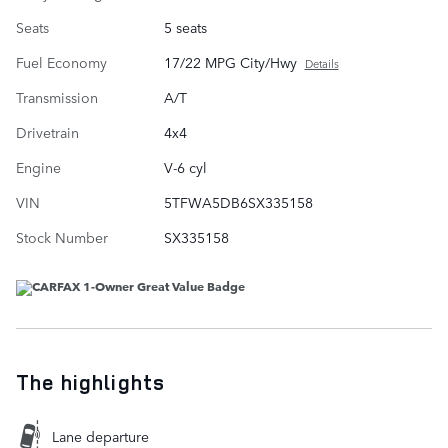
Seats
5 seats
Fuel Economy
17/22 MPG City/Hwy
Details
Transmission
A/T
Drivetrain
4x4
Engine
V-6 cyl
VIN
5TFWA5DB6SX335158
Stock Number
SX335158
The highlights
Lane departure