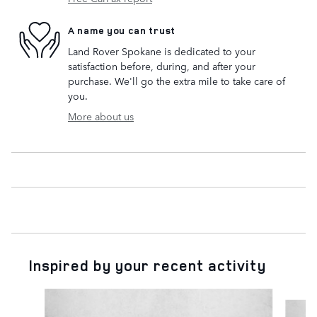
A name you can trust
Land Rover Spokane is dedicated to your
satisfaction before, during, and after your
purchase. We'll go the extra mile to take care of
you.
More about us
Inspired by your recent activity
Slide 1 of 4