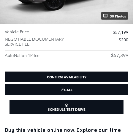
30 Photos
Vehicle Price
$57,199
NEGOTIABLE DOCUMENTARY
$200
SERVICE FEE
$57,399
AutoNation 1Price
CONFIRM AVAILABILITY
CALL
SCHEDULE TEST DRIVE
Buy this vehicle online now. Explore our time