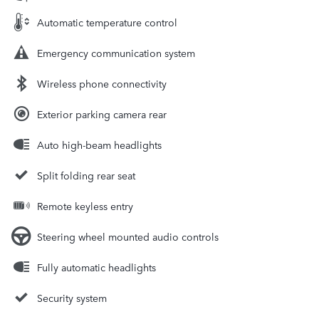
Automatic temperature control
Emergency communication system
Wireless phone connectivity
Exterior parking camera rear
Auto high-beam headlights
Split folding rear seat
Remote keyless entry
Steering wheel mounted audio controls
Fully automatic headlights
Security system