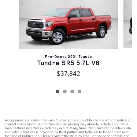
Pre-Owned 2021 Toyota
Tundra SR5 5.7L V8
$37,842
Accessories and color may vary. Quoted price subject to change without notice to
correct errors or omissions. New vehicle pricing may already include applicable
manufacturer incentives which may expire at any time. Manufacturer incentive data
and vehicle features is provided by third parties and believed to be accurate as of
the time of publication. Please contact the store by email or phone for details and