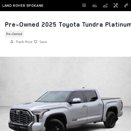
Skip to main content
LAND ROVER SPOKANE
Pre-Owned 2025 Toyota Tundra Platinu
Pre-Owned
Track Price
Save