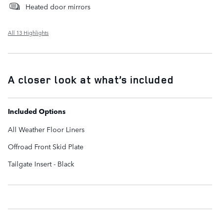
Heated door mirrors
All 13 Highlights
A closer look at what’s included
Included Options
All Weather Floor Liners
Offroad Front Skid Plate
Tailgate Insert - Black