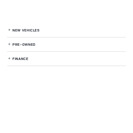
NEW VEHICLES
PRE-OWNED
FINANCE
SERVICE
& PARTS
OUR DEALERSHIP
LAND ROVER SPOKANE