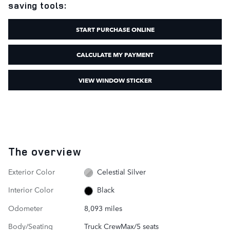
saving tools:
START PURCHASE ONLINE
CALCULATE MY PAYMENT
VIEW WINDOW STICKER
The overview
Exterior Color
Celestial Silver
Interior Color
Black
Odometer
8,093 miles
Body/Seating
Truck CrewMax/5 seats