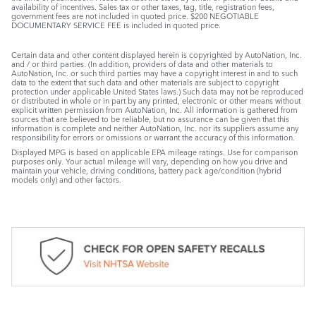
availability of incentives. Sales tax or other taxes, tag, title, registration fees,
government fees are not included in quoted price. $200 NEGOTIABLE
DOCUMENTARY SERVICE FEE is included in quoted price.
Certain data and other content displayed herein is copyrighted by AutoNation, Inc.
and / or third parties. (In addition, providers of data and other materials to
AutoNation, Inc. or such third parties may have a copyright interest in and to such
data to the extent that such data and other materials are subject to copyright
protection under applicable United States laws.) Such data may not be reproduced
or distributed in whole or in part by any printed, electronic or other means without
explicit written permission from AutoNation, Inc. All information is gathered from
sources that are believed to be reliable, but no assurance can be given that this
information is complete and neither AutoNation, Inc. nor its suppliers assume any
responsibility for errors or omissions or warrant the accuracy of this information.
Displayed MPG is based on applicable EPA mileage ratings. Use for comparison
purposes only. Your actual mileage will vary, depending on how you drive and
maintain your vehicle, driving conditions, battery pack age/condition (hybrid
models only) and other factors.