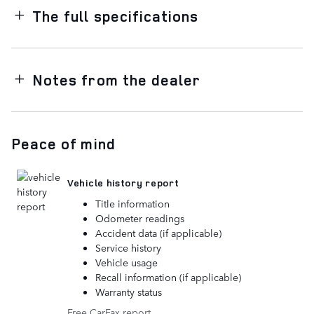
The full specifications
Notes from the dealer
Peace of mind
Vehicle history report
Title information
Odometer readings
Accident data (if applicable)
Service history
Vehicle usage
Recall information (if applicable)
Warranty status
Free CarFax report