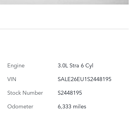
Engine
3.0L Stra 6 Cyl
VIN
SALE26EU1S2448195
Stock Number
S2448195
Odometer
6,333 miles