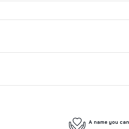
A name you can