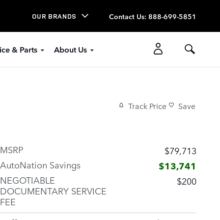
Contact Us
:
888-699-5851
OUR BRANDS
ice & Parts
About Us
Track Price
Save
MSRP
$79,713
AutoNation Savings
$13,741
NEGOTIABLE
$200
DOCUMENTARY SERVICE
FEE