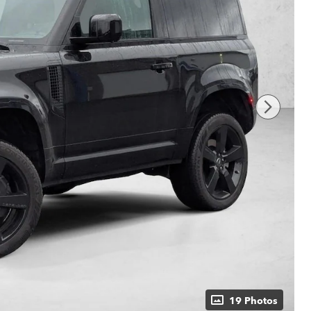
19 Photos