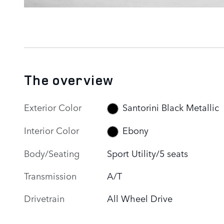
The overview
Exterior Color
Santorini Black Metallic
Interior Color
Ebony
Body/Seating
Sport Utility/5 seats
Transmission
A/T
Drivetrain
All Wheel Drive