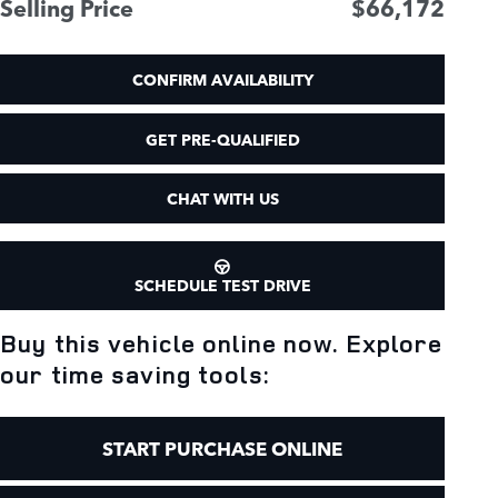
Selling Price
$66,172
CONFIRM AVAILABILITY
GET PRE-QUALIFIED
CHAT WITH US
SCHEDULE TEST DRIVE
Buy this vehicle online now. Explore
our time saving tools:
START PURCHASE ONLINE