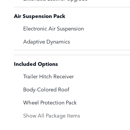
Air Suspension Pack
Electronic Air Suspension
Adaptive Dynamics
Included Options
Trailer Hitch Receiver
Body-Colored Roof
Wheel Protection Pack
Show All Package Items