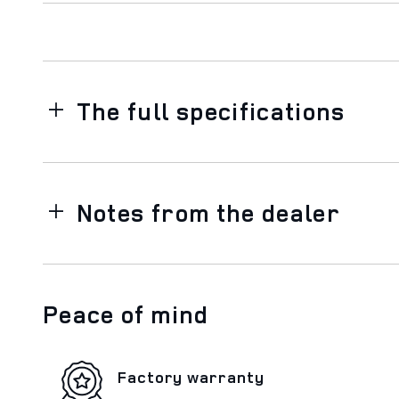
The full specifications
Notes from the dealer
Peace of mind
Factory warranty