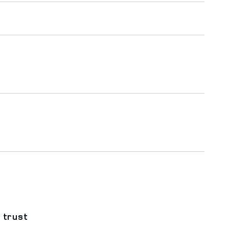
 trust