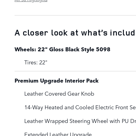
A closer look at what’s inclu
Wheels: 22" Gloss Black Style 5098
Tires: 22"
Premium Upgrade Interior Pack
Leather Covered Gear Knob
14-Way Heated and Cooled Electric Front Se
Leather Wrapped Steering Wheel with PU Dr
Extended Leather Upgrade