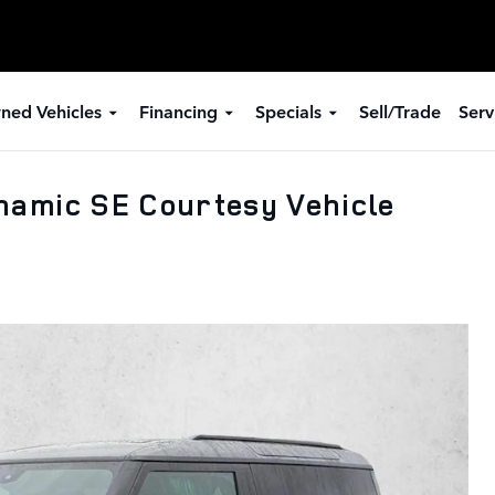
ned Vehicles
Financing
Specials
Sell/Trade
Serv
namic SE Courtesy Vehicle