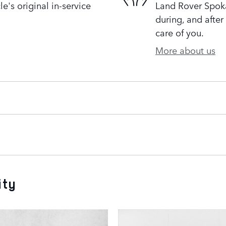
's original in-service
Land Rover Spoka
during, and after
care of you.
More about us
ity