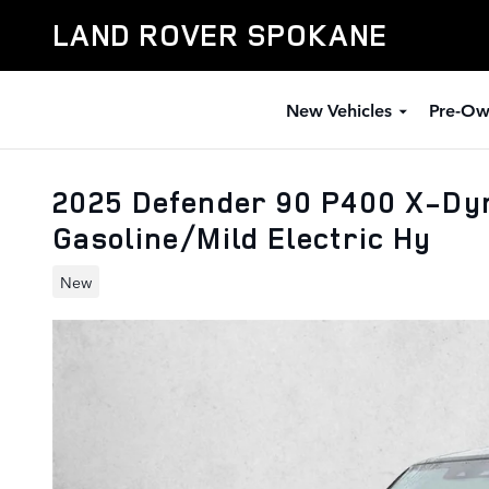
Skip to main content
LAND ROVER SPOKANE
New Vehicles
Pre-Ow
2025 Defender 90 P400 X-Dy
Gasoline/Mild Electric Hy
New