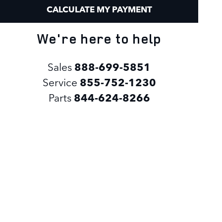
CALCULATE MY PAYMENT
We're here to help
Sales
888-699-5851
Service
855-752-1230
Parts
844-624-8266