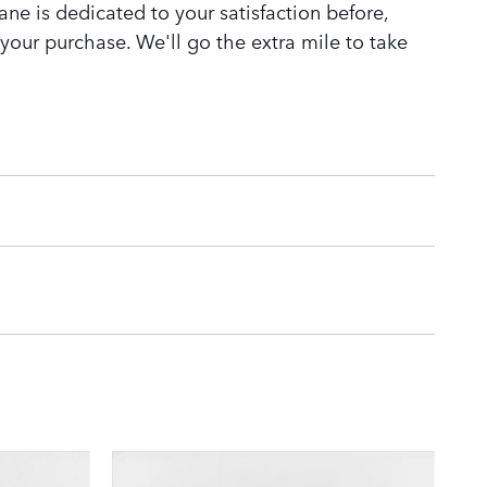
ne is dedicated to your satisfaction before,
 your purchase. We'll go the extra mile to take