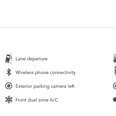
Lane departure
Wireless phone connectivity
Exterior parking camera left
Front dual zone A/C