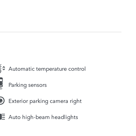
Automatic temperature control
Parking sensors
Exterior parking camera right
Auto high-beam headlights