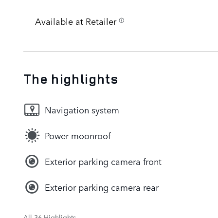
Available at Retailer
The highlights
Navigation system
Power moonroof
Exterior parking camera front
Exterior parking camera rear
All 36 Highlights