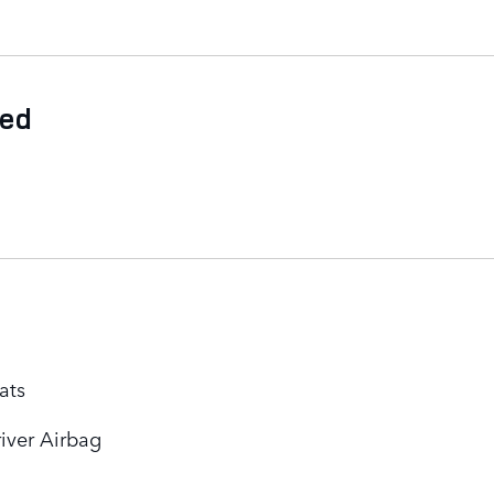
ded
ats
iver Airbag