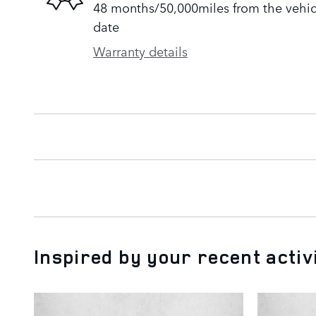
48 months/50,000miles from the vehicle
date
Warranty details
Inspired by your recent activ